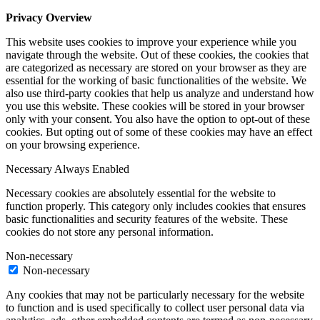
Privacy Overview
This website uses cookies to improve your experience while you
navigate through the website. Out of these cookies, the cookies that
are categorized as necessary are stored on your browser as they are
essential for the working of basic functionalities of the website. We
also use third-party cookies that help us analyze and understand how
you use this website. These cookies will be stored in your browser
only with your consent. You also have the option to opt-out of these
cookies. But opting out of some of these cookies may have an effect
on your browsing experience.
Necessary
Always Enabled
Necessary cookies are absolutely essential for the website to
function properly. This category only includes cookies that ensures
basic functionalities and security features of the website. These
cookies do not store any personal information.
Non-necessary
Non-necessary
Any cookies that may not be particularly necessary for the website
to function and is used specifically to collect user personal data via