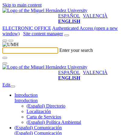
Skip to main content
ESPAÑOL
VALENCIÀ
ENGLISH
ELECTRONIC OFFICE
Authenticated Access (open a new
window)
Site content manager
Enter your search
ESPAÑOL
VALENCIÀ
ENGLISH
Edit
Introduction
Introduction
(Español) Directorio
Localización
Carta de Servicios
(Español) Política Ambiental
(Español) Comunicación
(Español) Comunicación