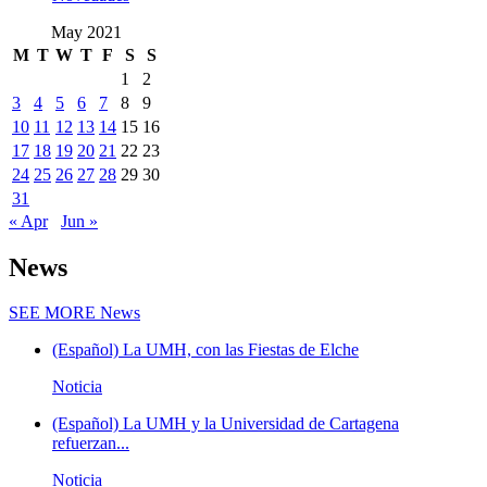
May 2021
M
T
W
T
F
S
S
1
2
3
4
5
6
7
8
9
10
11
12
13
14
15
16
17
18
19
20
21
22
23
24
25
26
27
28
29
30
31
« Apr
Jun »
News
SEE MORE
News
(Español) La UMH, con las Fiestas de Elche
Noticia
(Español) La UMH y la Universidad de Cartagena
refuerzan...
Noticia