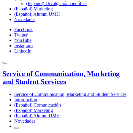
(Español) Divulgación científica
(Español) Marketing
(Español) Alumni UMH
Novedades
Facebook
Twitter
YouTube
Instagram
LinkedIn
Service of Communication, Marketing
and Student Services
Service of Communication, Marketing and Student Services
Introduction
(Español) Comunicación
(Español) Marketing
(Español) Alumni UMH
Novedades