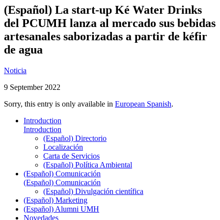
(Español) La start-up Ké Water Drinks
del PCUMH lanza al mercado sus bebidas
artesanales saborizadas a partir de kéfir
de agua
Noticia
9 September 2022
Sorry, this entry is only available in
European Spanish
.
Introduction
Introduction
(Español) Directorio
Localización
Carta de Servicios
(Español) Política Ambiental
(Español) Comunicación
(Español) Comunicación
(Español) Divulgación científica
(Español) Marketing
(Español) Alumni UMH
Novedades