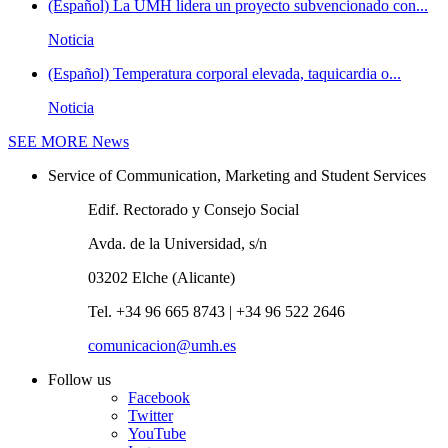
(Español) La UMH lidera un proyecto subvencionado con...
Noticia
(Español) Temperatura corporal elevada, taquicardia o...
Noticia
SEE MORE
News
Service of Communication, Marketing and Student Services
Edif. Rectorado y Consejo Social
Avda. de la Universidad, s/n
03202 Elche (Alicante)
Tel. +34 96 665 8743 | +34 96 522 2646
comunicacion@umh.es
Follow us
Facebook
Twitter
YouTube