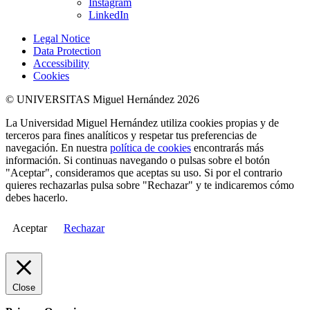
Instagram
LinkedIn
Legal Notice
Data Protection
Accessibility
Cookies
© UNIVERSITAS Miguel Hernández 2026
La Universidad Miguel Hernández utiliza cookies propias y de
terceros para fines analíticos y respetar tus preferencias de
navegación. En nuestra
política de cookies
encontrarás más
información. Si continuas navegando o pulsas sobre el botón
"Aceptar", consideramos que aceptas su uso. Si por el contrario
quieres rechazarlas pulsa sobre "Rechazar" y te indicaremos cómo
debes hacerlo.
Aceptar
Rechazar
Close