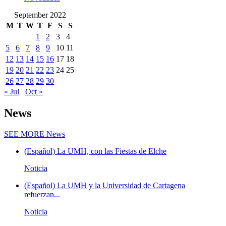
September 2022
M
T
W
T
F
S
S
1
2
3
4
5
6
7
8
9
10
11
12
13
14
15
16
17
18
19
20
21
22
23
24
25
26
27
28
29
30
« Jul
Oct »
News
SEE MORE
News
(Español) La UMH, con las Fiestas de Elche
Noticia
(Español) La UMH y la Universidad de Cartagena
refuerzan...
Noticia