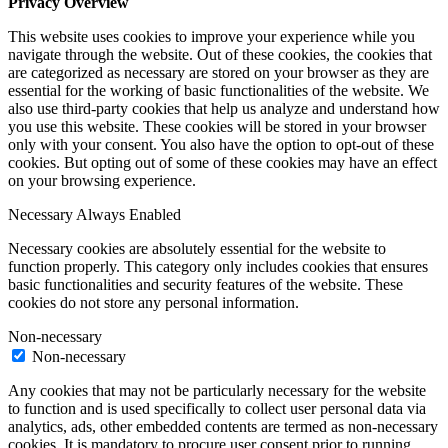
Privacy Overview
This website uses cookies to improve your experience while you
navigate through the website. Out of these cookies, the cookies that
are categorized as necessary are stored on your browser as they are
essential for the working of basic functionalities of the website. We
also use third-party cookies that help us analyze and understand how
you use this website. These cookies will be stored in your browser
only with your consent. You also have the option to opt-out of these
cookies. But opting out of some of these cookies may have an effect
on your browsing experience.
Necessary
Always Enabled
Necessary cookies are absolutely essential for the website to
function properly. This category only includes cookies that ensures
basic functionalities and security features of the website. These
cookies do not store any personal information.
Non-necessary
Non-necessary
Any cookies that may not be particularly necessary for the website
to function and is used specifically to collect user personal data via
analytics, ads, other embedded contents are termed as non-necessary
cookies. It is mandatory to procure user consent prior to running