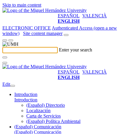
Skip to main content
ESPAÑOL
VALENCIÀ
ENGLISH
ELECTRONIC OFFICE
Authenticated Access (open a new
window)
Site content manager
Enter your search
ESPAÑOL
VALENCIÀ
ENGLISH
Edit
Introduction
Introduction
(Español) Directorio
Localización
Carta de Servicios
(Español) Política Ambiental
(Español) Comunicación
(Español) Comunicación