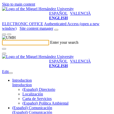
Skip to main content
ESPAÑOL
VALENCIÀ
ENGLISH
ELECTRONIC OFFICE
Authenticated Access (open a new
window)
Site content manager
Enter your search
ESPAÑOL
VALENCIÀ
ENGLISH
Edit
Introduction
Introduction
(Español) Directorio
Localización
Carta de Servicios
(Español) Política Ambiental
(Español) Comunicación
(Español) Comunicación