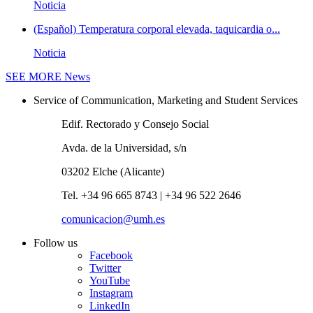
Noticia
(Español) Temperatura corporal elevada, taquicardia o...
Noticia
SEE MORE
News
Service of Communication, Marketing and Student Services
Edif. Rectorado y Consejo Social
Avda. de la Universidad, s/n
03202 Elche (Alicante)
Tel. +34 96 665 8743 | +34 96 522 2646
comunicacion@umh.es
Follow us
Facebook
Twitter
YouTube
Instagram
LinkedIn