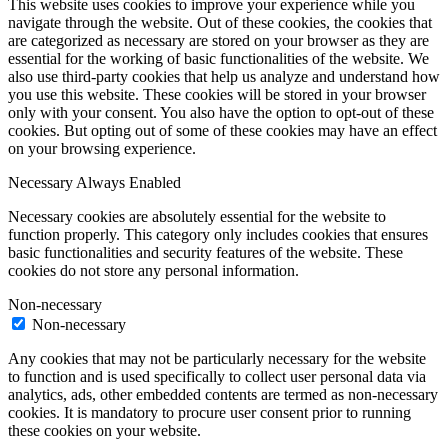
This website uses cookies to improve your experience while you
navigate through the website. Out of these cookies, the cookies that
are categorized as necessary are stored on your browser as they are
essential for the working of basic functionalities of the website. We
also use third-party cookies that help us analyze and understand how
you use this website. These cookies will be stored in your browser
only with your consent. You also have the option to opt-out of these
cookies. But opting out of some of these cookies may have an effect
on your browsing experience.
Necessary
Always Enabled
Necessary cookies are absolutely essential for the website to
function properly. This category only includes cookies that ensures
basic functionalities and security features of the website. These
cookies do not store any personal information.
Non-necessary
Non-necessary
Any cookies that may not be particularly necessary for the website
to function and is used specifically to collect user personal data via
analytics, ads, other embedded contents are termed as non-necessary
cookies. It is mandatory to procure user consent prior to running
these cookies on your website.