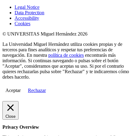
Legal Notice
Data Protection
Accessibility
Cookies
© UNIVERSITAS Miguel Hernández 2026
La Universidad Miguel Hernández utiliza cookies propias y de
terceros para fines analíticos y respetar tus preferencias de
navegación. En nuestra
política de cookies
encontrarás más
información. Si continuas navegando o pulsas sobre el botón
"Aceptar", consideramos que aceptas su uso. Si por el contrario
quieres rechazarlas pulsa sobre "Rechazar" y te indicaremos cómo
debes hacerlo.
Aceptar
Rechazar
Close
Privacy Overview