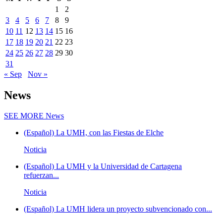
1
2
3
4
5
6
7
8
9
10
11
12
13
14
15
16
17
18
19
20
21
22
23
24
25
26
27
28
29
30
31
« Sep
Nov »
News
SEE MORE
News
(Español) La UMH, con las Fiestas de Elche
Noticia
(Español) La UMH y la Universidad de Cartagena
refuerzan...
Noticia
(Español) La UMH lidera un proyecto subvencionado con...