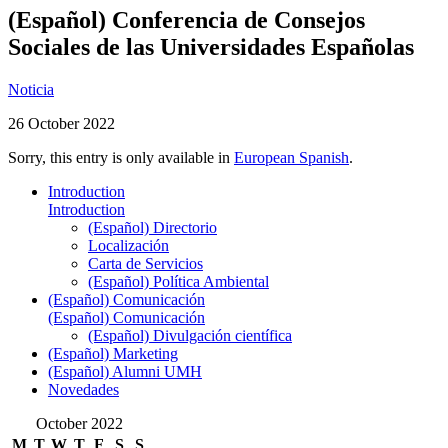
(Español) Conferencia de Consejos
Sociales de las Universidades Españolas
Noticia
26 October 2022
Sorry, this entry is only available in
European Spanish
.
Introduction
Introduction
(Español) Directorio
Localización
Carta de Servicios
(Español) Política Ambiental
(Español) Comunicación
(Español) Comunicación
(Español) Divulgación científica
(Español) Marketing
(Español) Alumni UMH
Novedades
October 2022
M
T
W
T
F
S
S