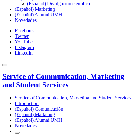
(Español) Divulgación científica
(Español) Marketing
(Español) Alumni UMH
Novedades
Facebook
Twitter
YouTube
Instagram
LinkedIn
Service of Communication, Marketing
and Student Services
Service of Communication, Marketing and Student Services
Introduction
(Español) Comunicación
(Español) Marketing
(Español) Alumni UMH
Novedades