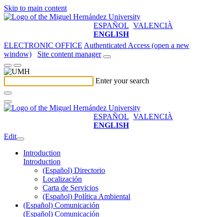
Skip to main content
ESPAÑOL
VALENCIÀ
ENGLISH
ELECTRONIC OFFICE
Authenticated Access (open a new
window)
Site content manager
Enter your search
ESPAÑOL
VALENCIÀ
ENGLISH
Edit
Introduction
Introduction
(Español) Directorio
Localización
Carta de Servicios
(Español) Política Ambiental
(Español) Comunicación
(Español) Comunicación