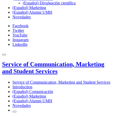
(Español) Divulgación científica
(Español) Marketing
(Español) Alumni UMH
Novedades
Facebook
Twitter
YouTube
Instagram
LinkedIn
Service of Communication, Marketing
and Student Services
Service of Communication, Marketing and Student Services
Introduction
(Español) Comunicación
(Español) Marketing
(Español) Alumni UMH
Novedades