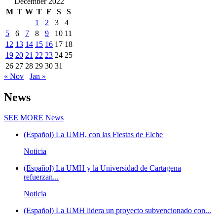
December 2022
M
T
W
T
F
S
S
1
2
3
4
5
6
7
8
9
10
11
12
13
14
15
16
17
18
19
20
21
22
23
24
25
26
27
28
29
30
31
« Nov
Jan »
News
SEE MORE
News
(Español) La UMH, con las Fiestas de Elche
Noticia
(Español) La UMH y la Universidad de Cartagena
refuerzan...
Noticia
(Español) La UMH lidera un proyecto subvencionado con...