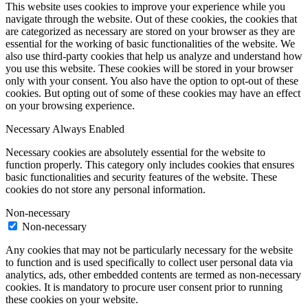
This website uses cookies to improve your experience while you
navigate through the website. Out of these cookies, the cookies that
are categorized as necessary are stored on your browser as they are
essential for the working of basic functionalities of the website. We
also use third-party cookies that help us analyze and understand how
you use this website. These cookies will be stored in your browser
only with your consent. You also have the option to opt-out of these
cookies. But opting out of some of these cookies may have an effect
on your browsing experience.
Necessary
Always Enabled
Necessary cookies are absolutely essential for the website to
function properly. This category only includes cookies that ensures
basic functionalities and security features of the website. These
cookies do not store any personal information.
Non-necessary
Non-necessary
Any cookies that may not be particularly necessary for the website
to function and is used specifically to collect user personal data via
analytics, ads, other embedded contents are termed as non-necessary
cookies. It is mandatory to procure user consent prior to running
these cookies on your website.