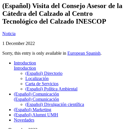
(Español) Visita del Consejo Asesor de la
Cátedra del Calzado al Centro
Tecnológico del Calzado INESCOP
Noticia
1 December 2022
Sorry, this entry is only available in
European Spanish
.
Introduction
Introduction
(Español) Directorio
Localización
Carta de Servicios
(Español) Política Ambiental
(Español) Comunicación
(Español) Comunicación
(Español) Divulgación científica
(Español) Marketing
(Español) Alumni UMH
Novedades