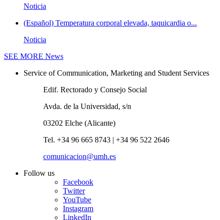
Noticia
(Español) Temperatura corporal elevada, taquicardia o...
Noticia
SEE MORE
News
Service of Communication, Marketing and Student Services
Edif. Rectorado y Consejo Social
Avda. de la Universidad, s/n
03202 Elche (Alicante)
Tel. +34 96 665 8743 | +34 96 522 2646
comunicacion@umh.es
Follow us
Facebook
Twitter
YouTube
Instagram
LinkedIn