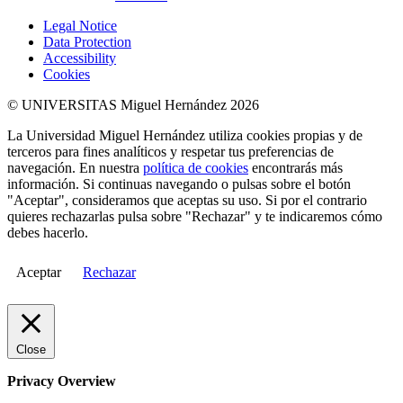
Legal Notice
Data Protection
Accessibility
Cookies
© UNIVERSITAS Miguel Hernández 2026
La Universidad Miguel Hernández utiliza cookies propias y de
terceros para fines analíticos y respetar tus preferencias de
navegación. En nuestra
política de cookies
encontrarás más
información. Si continuas navegando o pulsas sobre el botón
"Aceptar", consideramos que aceptas su uso. Si por el contrario
quieres rechazarlas pulsa sobre "Rechazar" y te indicaremos cómo
debes hacerlo.
Aceptar
Rechazar
Close
Privacy Overview