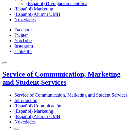
(Español) Divulgación científica
(Español) Marketing
(Español) Alumni UMH
Novedades
Facebook
Twitter
YouTube
Instagram
LinkedIn
Service of Communication, Marketing
and Student Services
Service of Communication, Marketing and Student Services
Introduction
(Español) Comunicación
(Español) Marketing
(Español) Alumni UMH
Novedades