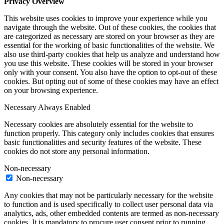
Privacy Overview
This website uses cookies to improve your experience while you
navigate through the website. Out of these cookies, the cookies that
are categorized as necessary are stored on your browser as they are
essential for the working of basic functionalities of the website. We
also use third-party cookies that help us analyze and understand how
you use this website. These cookies will be stored in your browser
only with your consent. You also have the option to opt-out of these
cookies. But opting out of some of these cookies may have an effect
on your browsing experience.
Necessary
Always Enabled
Necessary cookies are absolutely essential for the website to
function properly. This category only includes cookies that ensures
basic functionalities and security features of the website. These
cookies do not store any personal information.
Non-necessary
Non-necessary
Any cookies that may not be particularly necessary for the website
to function and is used specifically to collect user personal data via
analytics, ads, other embedded contents are termed as non-necessary
cookies. It is mandatory to procure user consent prior to running