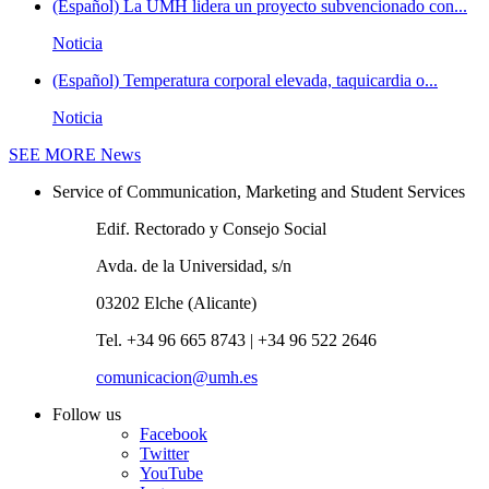
(Español) La UMH lidera un proyecto subvencionado con...
Noticia
(Español) Temperatura corporal elevada, taquicardia o...
Noticia
SEE MORE
News
Service of Communication, Marketing and Student Services
Edif. Rectorado y Consejo Social
Avda. de la Universidad, s/n
03202 Elche (Alicante)
Tel. +34 96 665 8743 | +34 96 522 2646
comunicacion@umh.es
Follow us
Facebook
Twitter
YouTube