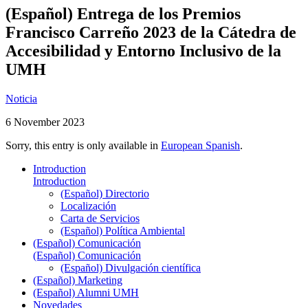
(Español) Entrega de los Premios
Francisco Carreño 2023 de la Cátedra de
Accesibilidad y Entorno Inclusivo de la
UMH
Noticia
6 November 2023
Sorry, this entry is only available in
European Spanish
.
Introduction
Introduction
(Español) Directorio
Localización
Carta de Servicios
(Español) Política Ambiental
(Español) Comunicación
(Español) Comunicación
(Español) Divulgación científica
(Español) Marketing
(Español) Alumni UMH
Novedades