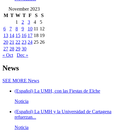
November 2023
M
T
W
T
F
S
S
1
2
3
4
5
6
7
8
9
10
11
12
13
14
15
16
17
18
19
20
21
22
23
24
25
26
27
28
29
30
« Oct
Dec »
News
SEE MORE
News
(Español) La UMH, con las Fiestas de Elche
Noticia
(Español) La UMH y la Universidad de Cartagena
refuerzan...
Noticia