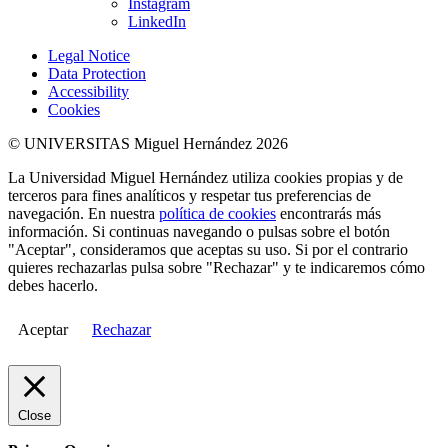
Instagram
LinkedIn
Legal Notice
Data Protection
Accessibility
Cookies
© UNIVERSITAS Miguel Hernández 2026
La Universidad Miguel Hernández utiliza cookies propias y de
terceros para fines analíticos y respetar tus preferencias de
navegación. En nuestra
política de cookies
encontrarás más
información. Si continuas navegando o pulsas sobre el botón
"Aceptar", consideramos que aceptas su uso. Si por el contrario
quieres rechazarlas pulsa sobre "Rechazar" y te indicaremos cómo
debes hacerlo.
Aceptar
Rechazar
Close