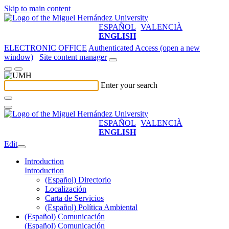
Skip to main content
ESPAÑOL
VALENCIÀ
ENGLISH
ELECTRONIC OFFICE
Authenticated Access (open a new
window)
Site content manager
Enter your search
ESPAÑOL
VALENCIÀ
ENGLISH
Edit
Introduction
Introduction
(Español) Directorio
Localización
Carta de Servicios
(Español) Política Ambiental
(Español) Comunicación
(Español) Comunicación