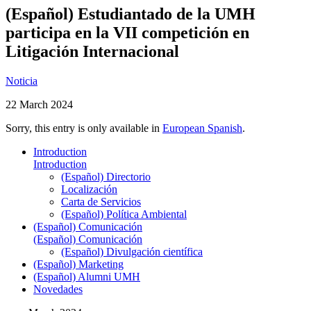
(Español) Estudiantado de la UMH
participa en la VII competición en
Litigación Internacional
Noticia
22 March 2024
Sorry, this entry is only available in
European Spanish
.
Introduction
Introduction
(Español) Directorio
Localización
Carta de Servicios
(Español) Política Ambiental
(Español) Comunicación
(Español) Comunicación
(Español) Divulgación científica
(Español) Marketing
(Español) Alumni UMH
Novedades