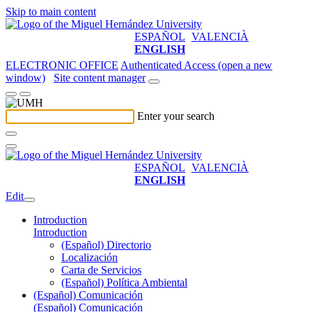
Skip to main content
ESPAÑOL
VALENCIÀ
ENGLISH
ELECTRONIC OFFICE
Authenticated Access (open a new
window)
Site content manager
Enter your search
ESPAÑOL
VALENCIÀ
ENGLISH
Edit
Introduction
Introduction
(Español) Directorio
Localización
Carta de Servicios
(Español) Política Ambiental
(Español) Comunicación
(Español) Comunicación