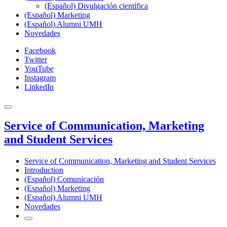
(Español) Divulgación científica
(Español) Marketing
(Español) Alumni UMH
Novedades
Facebook
Twitter
YouTube
Instagram
LinkedIn
Service of Communication, Marketing
and Student Services
Service of Communication, Marketing and Student Services
Introduction
(Español) Comunicación
(Español) Marketing
(Español) Alumni UMH
Novedades