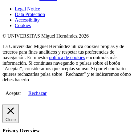
Legal Notice
Data Protection
Accessibility
Cookies
© UNIVERSITAS Miguel Hernández 2026
La Universidad Miguel Hernández utiliza cookies propias y de
terceros para fines analíticos y respetar tus preferencias de
navegación. En nuestra
política de cookies
encontrarás más
información. Si continuas navegando o pulsas sobre el botón
"Aceptar", consideramos que aceptas su uso. Si por el contrario
quieres rechazarlas pulsa sobre "Rechazar" y te indicaremos cómo
debes hacerlo.
Aceptar
Rechazar
Close
Privacy Overview