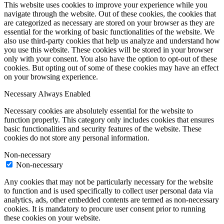
This website uses cookies to improve your experience while you
navigate through the website. Out of these cookies, the cookies that
are categorized as necessary are stored on your browser as they are
essential for the working of basic functionalities of the website. We
also use third-party cookies that help us analyze and understand how
you use this website. These cookies will be stored in your browser
only with your consent. You also have the option to opt-out of these
cookies. But opting out of some of these cookies may have an effect
on your browsing experience.
Necessary
Always Enabled
Necessary cookies are absolutely essential for the website to
function properly. This category only includes cookies that ensures
basic functionalities and security features of the website. These
cookies do not store any personal information.
Non-necessary
Non-necessary
Any cookies that may not be particularly necessary for the website
to function and is used specifically to collect user personal data via
analytics, ads, other embedded contents are termed as non-necessary
cookies. It is mandatory to procure user consent prior to running
these cookies on your website.