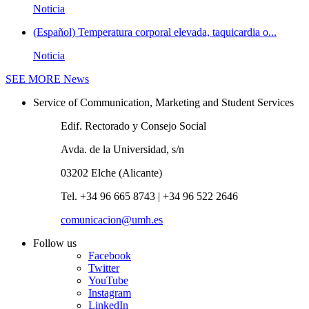
Noticia
(Español) Temperatura corporal elevada, taquicardia o...
Noticia
SEE MORE
News
Service of Communication, Marketing and Student Services
Edif. Rectorado y Consejo Social
Avda. de la Universidad, s/n
03202 Elche (Alicante)
Tel. +34 96 665 8743 | +34 96 522 2646
comunicacion@umh.es
Follow us
Facebook
Twitter
YouTube
Instagram
LinkedIn