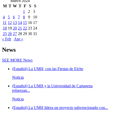
March 2024
M
T
W
T
F
S
S
1
2
3
4
5
6
7
8
9
10
11
12
13
14
15
16
17
18
19
20
21
22
23
24
25
26
27
28
29
30
31
« Feb
Apr »
News
SEE MORE
News
(Español) La UMH, con las Fiestas de Elche
Noticia
(Español) La UMH y la Universidad de Cartagena
refuerzan...
Noticia
(Español) La UMH lidera un proyecto subvencionado con...