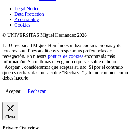
Legal Notice
Data Protection
Accessibility
Cookies
© UNIVERSITAS Miguel Hernández 2026
La Universidad Miguel Hernández utiliza cookies propias y de
terceros para fines analíticos y respetar tus preferencias de
navegación. En nuestra
política de cookies
encontrarás más
información. Si continuas navegando o pulsas sobre el botón
"Aceptar", consideramos que aceptas su uso. Si por el contrario
quieres rechazarlas pulsa sobre "Rechazar" y te indicaremos cómo
debes hacerlo.
Aceptar
Rechazar
Close
Privacy Overview