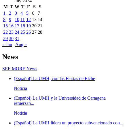
July 2024
M
T
W
T
F
S
S
1
2
3
4
5
6
7
8
9
10
11
12
13
14
15
16
17
18
19
20
21
22
23
24
25
26
27
28
29
30
31
« Jun
Aug »
News
SEE MORE
News
(Español) La UMH, con las Fiestas de Elche
Noticia
(Español) La UMH y la Universidad de Cartagena
refuerzan...
Noticia
(Español) La UMH lidera un proyecto subvencionado con...