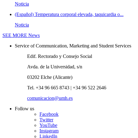
Noticia
(Español) Temperatura corporal elevada, taquicardia o...
Noticia
SEE MORE
News
Service of Communication, Marketing and Student Services
Edif. Rectorado y Consejo Social
Avda. de la Universidad, s/n
03202 Elche (Alicante)
Tel. +34 96 665 8743 | +34 96 522 2646
comunicacion@umh.es
Follow us
Facebook
Twitter
YouTube
Instagram
LinkedIn