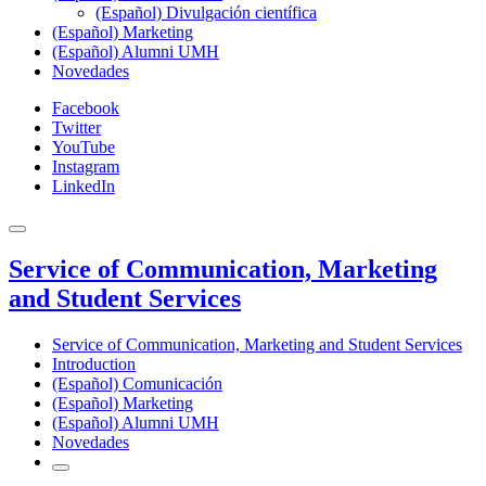
(Español) Divulgación científica
(Español) Marketing
(Español) Alumni UMH
Novedades
Facebook
Twitter
YouTube
Instagram
LinkedIn
Service of Communication, Marketing
and Student Services
Service of Communication, Marketing and Student Services
Introduction
(Español) Comunicación
(Español) Marketing
(Español) Alumni UMH
Novedades