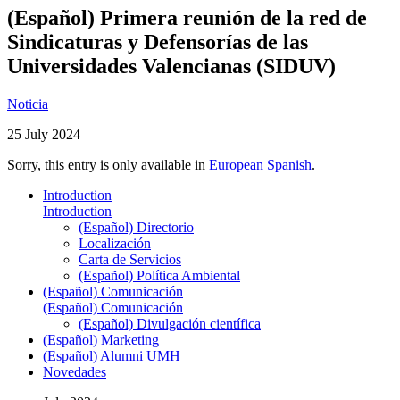
(Español) Primera reunión de la red de
Sindicaturas y Defensorías de las
Universidades Valencianas (SIDUV)
Noticia
25 July 2024
Sorry, this entry is only available in
European Spanish
.
Introduction
Introduction
(Español) Directorio
Localización
Carta de Servicios
(Español) Política Ambiental
(Español) Comunicación
(Español) Comunicación
(Español) Divulgación científica
(Español) Marketing
(Español) Alumni UMH
Novedades