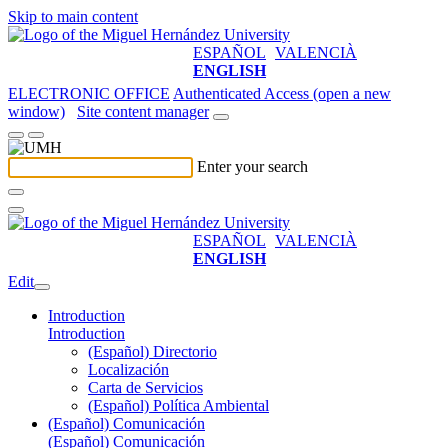
Skip to main content
ESPAÑOL
VALENCIÀ
ENGLISH
ELECTRONIC OFFICE
Authenticated Access (open a new
window)
Site content manager
Enter your search
ESPAÑOL
VALENCIÀ
ENGLISH
Edit
Introduction
Introduction
(Español) Directorio
Localización
Carta de Servicios
(Español) Política Ambiental
(Español) Comunicación
(Español) Comunicación