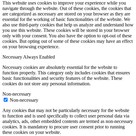
This website uses cookies to improve your experience while you
navigate through the website. Out of these cookies, the cookies that
are categorized as necessary are stored on your browser as they are
essential for the working of basic functionalities of the website. We
also use third-party cookies that help us analyze and understand how
you use this website. These cookies will be stored in your browser
only with your consent. You also have the option to opt-out of these
cookies. But opting out of some of these cookies may have an effect
on your browsing experience.
Necessary
Always Enabled
Necessary cookies are absolutely essential for the website to
function properly. This category only includes cookies that ensures
basic functionalities and security features of the website. These
cookies do not store any personal information.
Non-necessary
Non-necessary
Any cookies that may not be particularly necessary for the website
to function and is used specifically to collect user personal data via
analytics, ads, other embedded contents are termed as non-necessary
cookies. It is mandatory to procure user consent prior to running
these cookies on your website.