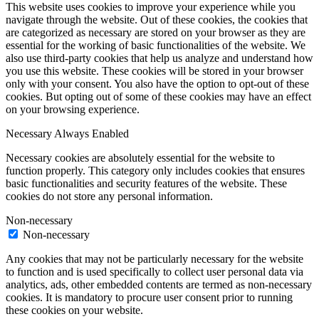
This website uses cookies to improve your experience while you
navigate through the website. Out of these cookies, the cookies that
are categorized as necessary are stored on your browser as they are
essential for the working of basic functionalities of the website. We
also use third-party cookies that help us analyze and understand how
you use this website. These cookies will be stored in your browser
only with your consent. You also have the option to opt-out of these
cookies. But opting out of some of these cookies may have an effect
on your browsing experience.
Necessary
Always Enabled
Necessary cookies are absolutely essential for the website to
function properly. This category only includes cookies that ensures
basic functionalities and security features of the website. These
cookies do not store any personal information.
Non-necessary
Non-necessary
Any cookies that may not be particularly necessary for the website
to function and is used specifically to collect user personal data via
analytics, ads, other embedded contents are termed as non-necessary
cookies. It is mandatory to procure user consent prior to running
these cookies on your website.