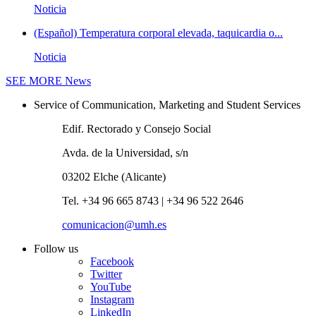
Noticia
(Español) Temperatura corporal elevada, taquicardia o...
Noticia
SEE MORE
News
Service of Communication, Marketing and Student Services
Edif. Rectorado y Consejo Social
Avda. de la Universidad, s/n
03202 Elche (Alicante)
Tel. +34 96 665 8743 | +34 96 522 2646
comunicacion@umh.es
Follow us
Facebook
Twitter
YouTube
Instagram
LinkedIn