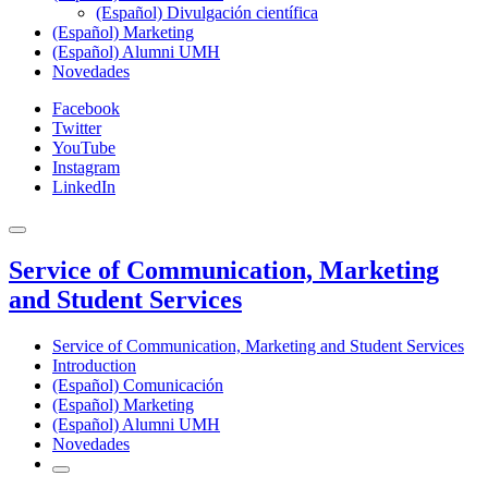
(Español) Divulgación científica
(Español) Marketing
(Español) Alumni UMH
Novedades
Facebook
Twitter
YouTube
Instagram
LinkedIn
Service of Communication, Marketing
and Student Services
Service of Communication, Marketing and Student Services
Introduction
(Español) Comunicación
(Español) Marketing
(Español) Alumni UMH
Novedades