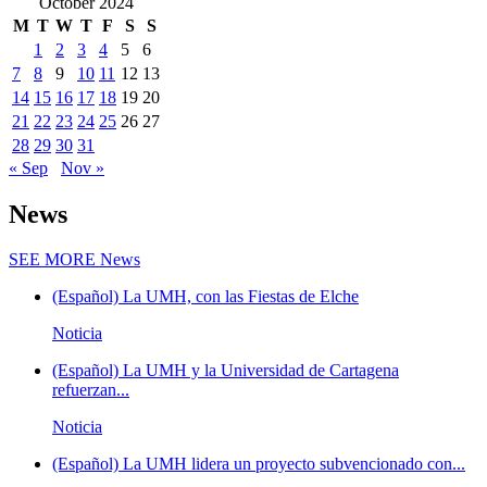
October 2024
M
T
W
T
F
S
S
1
2
3
4
5
6
7
8
9
10
11
12
13
14
15
16
17
18
19
20
21
22
23
24
25
26
27
28
29
30
31
« Sep
Nov »
News
SEE MORE
News
(Español) La UMH, con las Fiestas de Elche
Noticia
(Español) La UMH y la Universidad de Cartagena
refuerzan...
Noticia
(Español) La UMH lidera un proyecto subvencionado con...