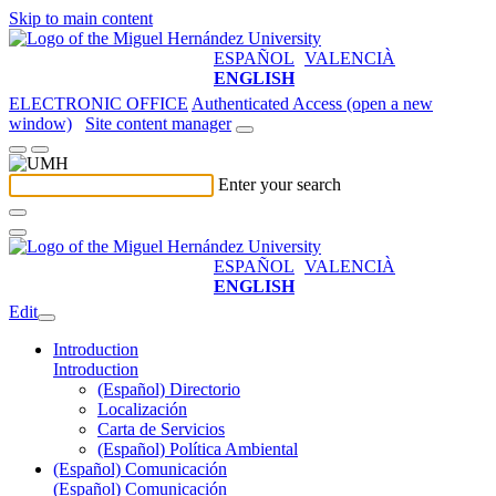
Skip to main content
ESPAÑOL
VALENCIÀ
ENGLISH
ELECTRONIC OFFICE
Authenticated Access (open a new
window)
Site content manager
Enter your search
ESPAÑOL
VALENCIÀ
ENGLISH
Edit
Introduction
Introduction
(Español) Directorio
Localización
Carta de Servicios
(Español) Política Ambiental
(Español) Comunicación
(Español) Comunicación