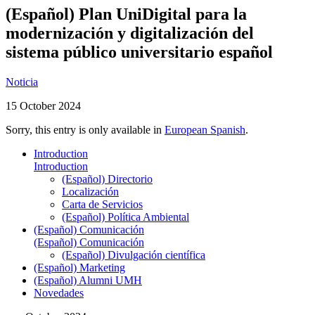
(Español) Plan UniDigital para la
modernización y digitalización del
sistema público universitario español
Noticia
15 October 2024
Sorry, this entry is only available in
European Spanish
.
Introduction
Introduction
(Español) Directorio
Localización
Carta de Servicios
(Español) Política Ambiental
(Español) Comunicación
(Español) Comunicación
(Español) Divulgación científica
(Español) Marketing
(Español) Alumni UMH
Novedades