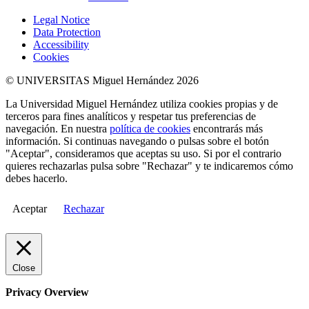
Legal Notice
Data Protection
Accessibility
Cookies
© UNIVERSITAS Miguel Hernández 2026
La Universidad Miguel Hernández utiliza cookies propias y de
terceros para fines analíticos y respetar tus preferencias de
navegación. En nuestra
política de cookies
encontrarás más
información. Si continuas navegando o pulsas sobre el botón
"Aceptar", consideramos que aceptas su uso. Si por el contrario
quieres rechazarlas pulsa sobre "Rechazar" y te indicaremos cómo
debes hacerlo.
Aceptar
Rechazar
Close
Privacy Overview