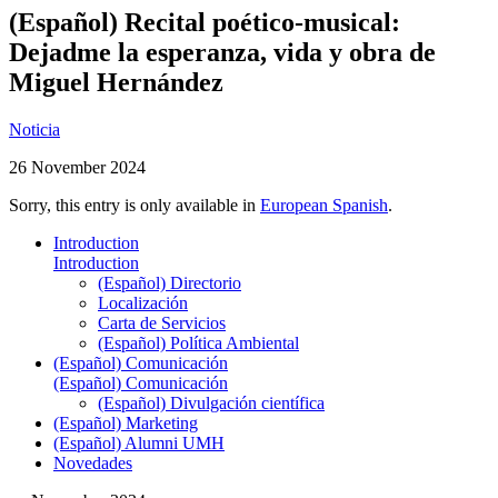
(Español) Recital poético-musical:
Dejadme la esperanza, vida y obra de
Miguel Hernández
Noticia
26 November 2024
Sorry, this entry is only available in
European Spanish
.
Introduction
Introduction
(Español) Directorio
Localización
Carta de Servicios
(Español) Política Ambiental
(Español) Comunicación
(Español) Comunicación
(Español) Divulgación científica
(Español) Marketing
(Español) Alumni UMH
Novedades