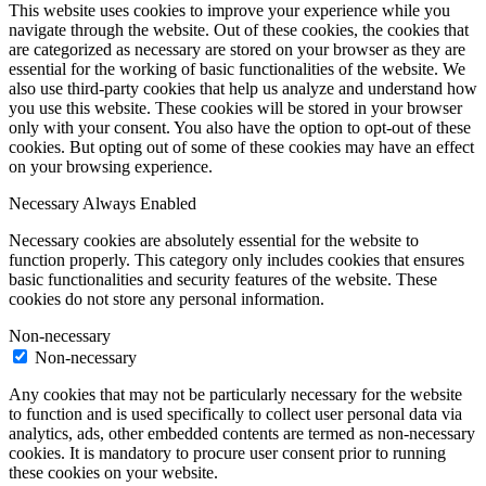
This website uses cookies to improve your experience while you
navigate through the website. Out of these cookies, the cookies that
are categorized as necessary are stored on your browser as they are
essential for the working of basic functionalities of the website. We
also use third-party cookies that help us analyze and understand how
you use this website. These cookies will be stored in your browser
only with your consent. You also have the option to opt-out of these
cookies. But opting out of some of these cookies may have an effect
on your browsing experience.
Necessary
Always Enabled
Necessary cookies are absolutely essential for the website to
function properly. This category only includes cookies that ensures
basic functionalities and security features of the website. These
cookies do not store any personal information.
Non-necessary
Non-necessary
Any cookies that may not be particularly necessary for the website
to function and is used specifically to collect user personal data via
analytics, ads, other embedded contents are termed as non-necessary
cookies. It is mandatory to procure user consent prior to running
these cookies on your website.