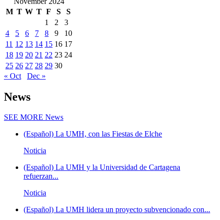
November 2024
M
T
W
T
F
S
S
1
2
3
4
5
6
7
8
9
10
11
12
13
14
15
16
17
18
19
20
21
22
23
24
25
26
27
28
29
30
« Oct
Dec »
News
SEE MORE
News
(Español) La UMH, con las Fiestas de Elche
Noticia
(Español) La UMH y la Universidad de Cartagena
refuerzan...
Noticia
(Español) La UMH lidera un proyecto subvencionado con...