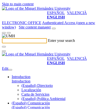
Skip to main content
ESPAÑOL
VALENCIÀ
ENGLISH
ELECTRONIC OFFICE
Authenticated Access (open a new
window)
Site content manager
Enter your search
ESPAÑOL
VALENCIÀ
ENGLISH
Edit
Introduction
Introduction
(Español) Directorio
Localización
Carta de Servicios
(Español) Política Ambiental
(Español) Comunicación
(Español) Comunicación