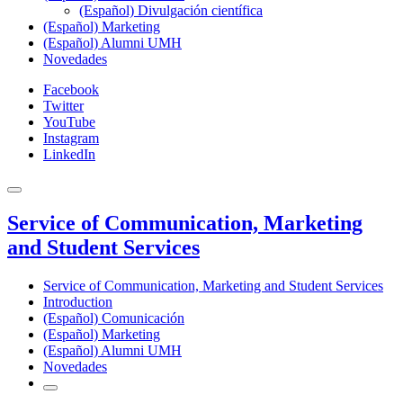
(Español) Divulgación científica
(Español) Marketing
(Español) Alumni UMH
Novedades
Facebook
Twitter
YouTube
Instagram
LinkedIn
Service of Communication, Marketing
and Student Services
Service of Communication, Marketing and Student Services
Introduction
(Español) Comunicación
(Español) Marketing
(Español) Alumni UMH
Novedades