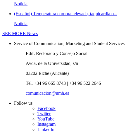
Noticia
(Español) Temperatura corporal elevada, taquicardia o...
Noticia
SEE MORE
News
Service of Communication, Marketing and Student Services
Edif. Rectorado y Consejo Social
Avda. de la Universidad, s/n
03202 Elche (Alicante)
Tel. +34 96 665 8743 | +34 96 522 2646
comunicacion@umh.es
Follow us
Facebook
Twitter
YouTube
Instagram
LinkedIn