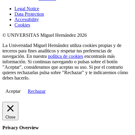
Legal Notice
Data Protection
Accessibility
Cookies
© UNIVERSITAS Miguel Hernández 2026
La Universidad Miguel Hernández utiliza cookies propias y de
terceros para fines analíticos y respetar tus preferencias de
navegación. En nuestra
política de cookies
encontrarás más
información. Si continuas navegando o pulsas sobre el botón
"Aceptar", consideramos que aceptas su uso. Si por el contrario
quieres rechazarlas pulsa sobre "Rechazar" y te indicaremos cómo
debes hacerlo.
Aceptar
Rechazar
Close
Privacy Overview