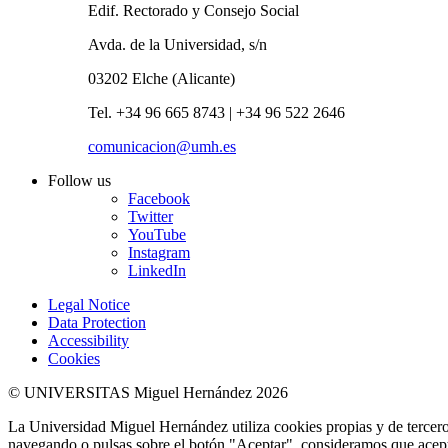
Edif. Rectorado y Consejo Social
Avda. de la Universidad, s/n
03202 Elche (Alicante)
Tel. +34 96 665 8743 | +34 96 522 2646
comunicacion@umh.es
Follow us
Facebook
Twitter
YouTube
Instagram
LinkedIn
Legal Notice
Data Protection
Accessibility
Cookies
© UNIVERSITAS Miguel Hernández 2026
La Universidad Miguel Hernández utiliza cookies propias y de terceros
navegando o pulsas sobre el botón "Aceptar", consideramos que acepta