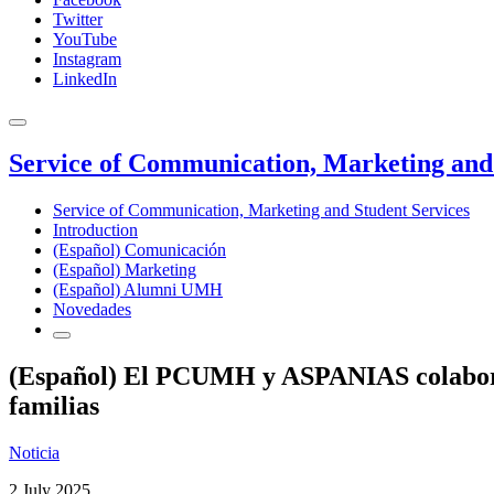
Twitter
YouTube
Instagram
LinkedIn
Service of Communication, Marketing and 
Service of Communication, Marketing and Student Services
Introduction
(Español) Comunicación
(Español) Marketing
(Español) Alumni UMH
Novedades
(Español) El PCUMH y ASPANIAS colaboran 
familias
Noticia
2 July 2025