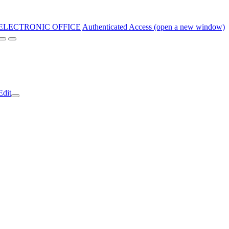
ELECTRONIC OFFICE
Authenticated Access (open a new window)
Edit