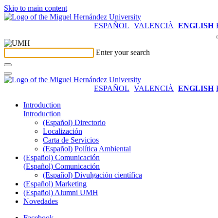
Skip to main content
ESPAÑOL
VALENCIÀ
ENGLISH
Enter your search
ESPAÑOL
VALENCIÀ
ENGLISH
Introduction
Introduction
(Español) Directorio
Localización
Carta de Servicios
(Español) Política Ambiental
(Español) Comunicación
(Español) Comunicación
(Español) Divulgación científica
(Español) Marketing
(Español) Alumni UMH
Novedades
Facebook