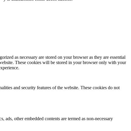
gorized as necessary are stored on your browser as they are essential
 website. These cookies will be stored in your browser only with your
experience.
nalities and security features of the website. These cookies do not
ytics, ads, other embedded contents are termed as non-necessary