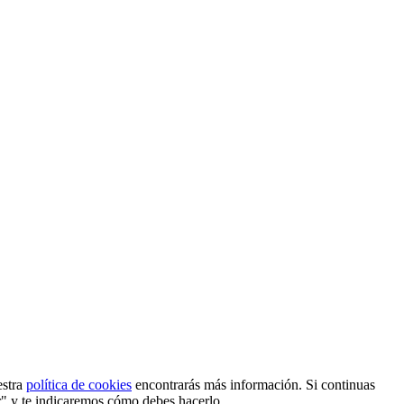
estra
política de cookies
encontrarás más información. Si continuas
r" y te indicaremos cómo debes hacerlo.