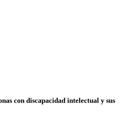
as con discapacidad intelectual y sus