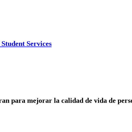
Student Services
para mejorar la calidad de vida de person