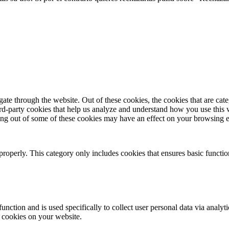
te through the website. Out of these cookies, the cookies that are cate
hird-party cookies that help us analyze and understand how you use this
ting out of some of these cookies may have an effect on your browsing 
properly. This category only includes cookies that ensures basic functio
function and is used specifically to collect user personal data via anal
e cookies on your website.