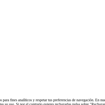
 para fines analíticos y respetar tus preferencias de navegación. En nu
s su uso. Si por el contrario quieres rechazarlas pulsa sobre "Rechaza