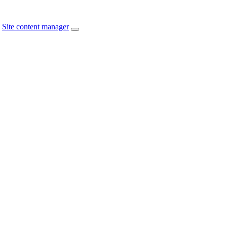
Site content manager