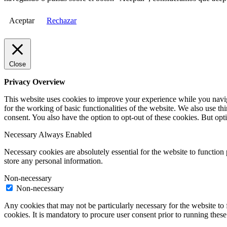
Aceptar
Rechazar
Close
Privacy Overview
This website uses cookies to improve your experience while you naviga
for the working of basic functionalities of the website. We also use t
consent. You also have the option to opt-out of these cookies. But op
Necessary
Always Enabled
Necessary cookies are absolutely essential for the website to function 
store any personal information.
Non-necessary
Non-necessary
Any cookies that may not be particularly necessary for the website to 
cookies. It is mandatory to procure user consent prior to running thes