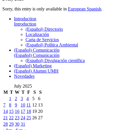
Sorry, this entry is only available in
European Spanish
.
Introduction
Introduction
(Español) Directorio
Localización
Carta de Servicios
(Español) Política Ambiental
(Español) Comunicación
(Español) Comunicación
(Español) Divulgación científica
(Español) Marketing
(Español) Alumni UMH
Novedades
July 2025
M
T
W
T
F
S
S
1
2
3
4
5
6
7
8
9
10
11
12
13
14
15
16
17
18
19
20
21
22
23
24
25
26
27
28
29
30
31