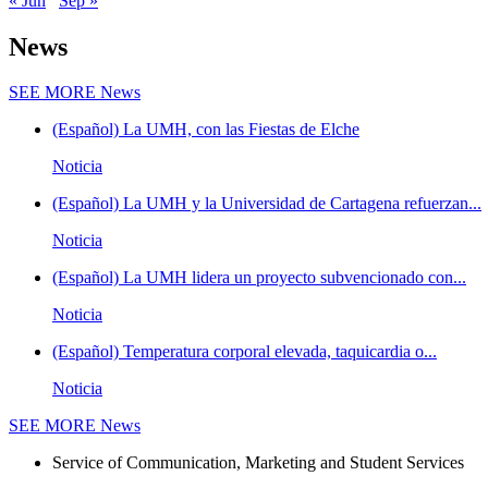
« Jun
Sep »
News
SEE MORE
News
(Español) La UMH, con las Fiestas de Elche
Noticia
(Español) La UMH y la Universidad de Cartagena refuerzan...
Noticia
(Español) La UMH lidera un proyecto subvencionado con...
Noticia
(Español) Temperatura corporal elevada, taquicardia o...
Noticia
SEE MORE
News
Service of Communication, Marketing and Student Services