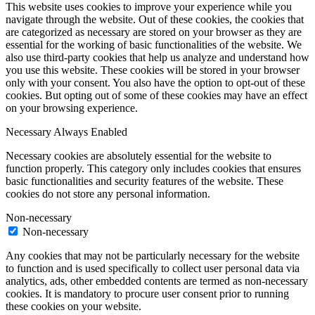
This website uses cookies to improve your experience while you
navigate through the website. Out of these cookies, the cookies that
are categorized as necessary are stored on your browser as they are
essential for the working of basic functionalities of the website. We
also use third-party cookies that help us analyze and understand how
you use this website. These cookies will be stored in your browser
only with your consent. You also have the option to opt-out of these
cookies. But opting out of some of these cookies may have an effect
on your browsing experience.
Necessary
Always Enabled
Necessary cookies are absolutely essential for the website to
function properly. This category only includes cookies that ensures
basic functionalities and security features of the website. These
cookies do not store any personal information.
Non-necessary
Non-necessary
Any cookies that may not be particularly necessary for the website
to function and is used specifically to collect user personal data via
analytics, ads, other embedded contents are termed as non-necessary
cookies. It is mandatory to procure user consent prior to running
these cookies on your website.