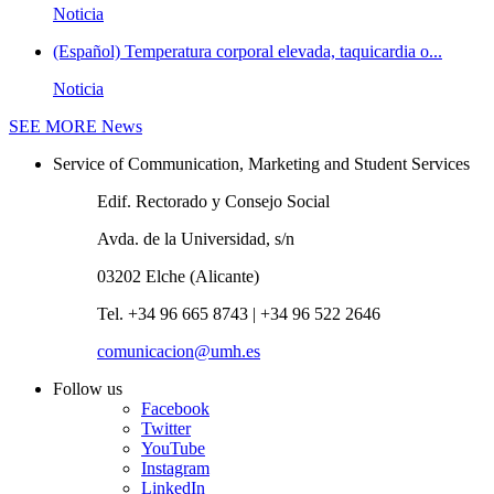
Noticia
(Español) Temperatura corporal elevada, taquicardia o...
Noticia
SEE MORE
News
Service of Communication, Marketing and Student Services
Edif. Rectorado y Consejo Social
Avda. de la Universidad, s/n
03202 Elche (Alicante)
Tel. +34 96 665 8743 | +34 96 522 2646
comunicacion@umh.es
Follow us
Facebook
Twitter
YouTube
Instagram
LinkedIn