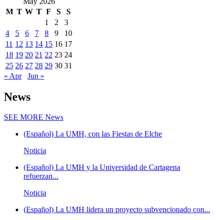
May 2026
M
T
W
T
F
S
S
1
2
3
4
5
6
7
8
9
10
11
12
13
14
15
16
17
18
19
20
21
22
23
24
25
26
27
28
29
30
31
« Apr
Jun »
News
SEE MORE
News
(Español) La UMH, con las Fiestas de Elche
Noticia
(Español) La UMH y la Universidad de Cartagena
refuerzan...
Noticia
(Español) La UMH lidera un proyecto subvencionado con...