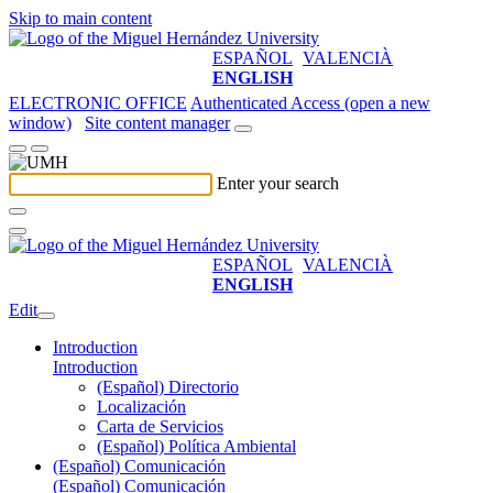
Skip to main content
ESPAÑOL
VALENCIÀ
ENGLISH
ELECTRONIC OFFICE
Authenticated Access (open a new
window)
Site content manager
Enter your search
ESPAÑOL
VALENCIÀ
ENGLISH
Edit
Introduction
Introduction
(Español) Directorio
Localización
Carta de Servicios
(Español) Política Ambiental
(Español) Comunicación
(Español) Comunicación