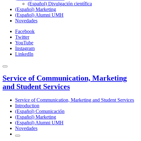
(Español) Divulgación científica
(Español) Marketing
(Español) Alumni UMH
Novedades
Facebook
Twitter
YouTube
Instagram
LinkedIn
Service of Communication, Marketing
and Student Services
Service of Communication, Marketing and Student Services
Introduction
(Español) Comunicación
(Español) Marketing
(Español) Alumni UMH
Novedades