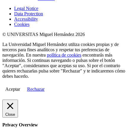
Legal Notice
Data Protection
Accessibility
Cookies
© UNIVERSITAS Miguel Hernández 2026
La Universidad Miguel Hernández utiliza cookies propias y de
terceros para fines analíticos y respetar tus preferencias de
navegación. En nuestra
política de cookies
encontrarás más
información. Si continuas navegando o pulsas sobre el botón
"Aceptar", consideramos que aceptas su uso. Si por el contrario
quieres rechazarlas pulsa sobre "Rechazar" y te indicaremos cómo
debes hacerlo.
Aceptar
Rechazar
Close
Privacy Overview