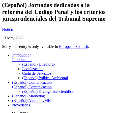
(Español) Jornadas dedicadas a la
reforma del Código Penal y los criterios
jurisprudenciales del Tribunal Supremo
Noticia
13 May 2026
Sorry, this entry is only available in
European Spanish
.
Introduction
Introduction
(Español) Directorio
Localización
Carta de Servicios
(Español) Política Ambiental
(Español) Comunicación
(Español) Comunicación
(Español) Divulgación científica
(Español) Marketing
(Español) Alumni UMH
Novedades