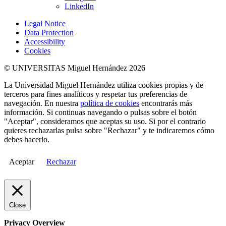
LinkedIn
Legal Notice
Data Protection
Accessibility
Cookies
© UNIVERSITAS Miguel Hernández 2026
La Universidad Miguel Hernández utiliza cookies propias y de
terceros para fines analíticos y respetar tus preferencias de
navegación. En nuestra
política de cookies
encontrarás más
información. Si continuas navegando o pulsas sobre el botón
"Aceptar", consideramos que aceptas su uso. Si por el contrario
quieres rechazarlas pulsa sobre "Rechazar" y te indicaremos cómo
debes hacerlo.
Aceptar
Rechazar
Close
Privacy Overview