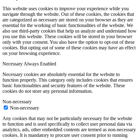
This website uses cookies to improve your experience while you
navigate through the website. Out of these cookies, the cookies that
are categorized as necessary are stored on your browser as they are
essential for the working of basic functionalities of the website. We
also use third-party cookies that help us analyze and understand how
you use this website. These cookies will be stored in your browser
only with your consent. You also have the option to opt-out of these
cookies. But opting out of some of these cookies may have an effect
on your browsing experience.
Necessary
Always Enabled
Necessary cookies are absolutely essential for the website to
function properly. This category only includes cookies that ensures
basic functionalities and security features of the website. These
cookies do not store any personal information.
Non-necessary
Non-necessary
Any cookies that may not be particularly necessary for the website
to function and is used specifically to collect user personal data via
analytics, ads, other embedded contents are termed as non-necessary
cookies. It is mandatory to procure user consent prior to running