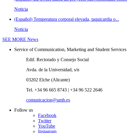
Noticia
(Español) Temperatura corporal elevada, taquicardia o...
Noticia
SEE MORE
News
Service of Communication, Marketing and Student Services
Edif. Rectorado y Consejo Social
Avda. de la Universidad, s/n
03202 Elche (Alicante)
Tel. +34 96 665 8743 | +34 96 522 2646
comunicacion@umh.es
Follow us
Facebook
Twitter
YouTube
Instagram