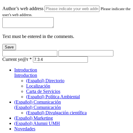
Author’s web address
Please indicate the
user’s web address.
Text must be entered in the comments.
Save
Current ye@r
*
Introduction
Introduction
(Español) Directorio
Localización
Carta de Servicios
(Español) Política Ambiental
(Español) Comunicación
(Español) Comunicación
(Español) Divulgación científica
(Español) Marketing
(Español) Alumni UMH
Novedades