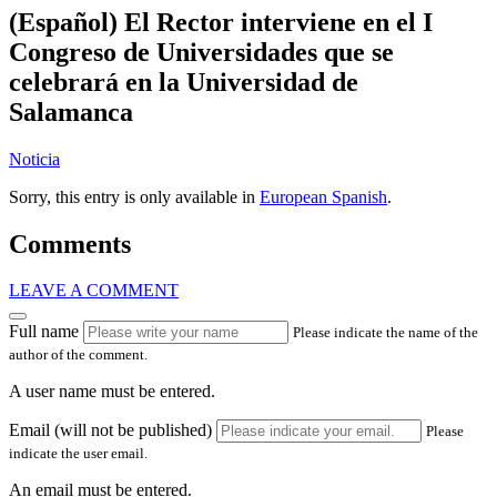
(Español) El Rector interviene en el I
Congreso de Universidades que se
celebrará en la Universidad de
Salamanca
Noticia
Sorry, this entry is only available in
European Spanish
.
Comments
LEAVE A COMMENT
Full name
Please indicate the name of the
author of the comment.
A user name must be entered.
Email (will not be published)
Please
indicate the user email.
An email must be entered.