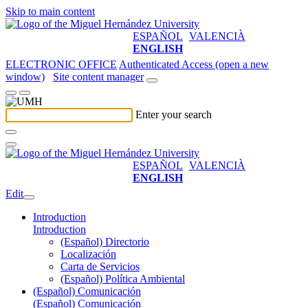
Skip to main content
ESPAÑOL
VALENCIÀ
ENGLISH
ELECTRONIC OFFICE
Authenticated Access (open a new
window)
Site content manager
Enter your search
ESPAÑOL
VALENCIÀ
ENGLISH
Edit
Introduction
Introduction
(Español) Directorio
Localización
Carta de Servicios
(Español) Política Ambiental
(Español) Comunicación
(Español) Comunicación