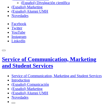
(Español) Divulgación científica
(Español) Marketing
(Español) Alumni UMH
Novedades
Facebook
Twitter
YouTube
Instagram
LinkedIn
Service of Communication, Marketing
and Student Services
Service of Communication, Marketing and Student Services
Introduction
(Español) Comunicación
(Español) Marketing
(Español) Alumni UMH
Novedades