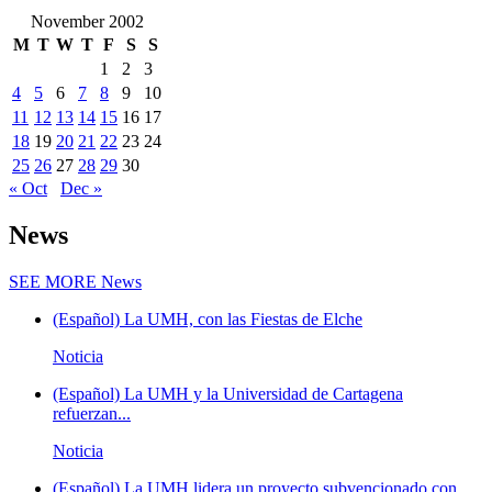
November 2002
M
T
W
T
F
S
S
1
2
3
4
5
6
7
8
9
10
11
12
13
14
15
16
17
18
19
20
21
22
23
24
25
26
27
28
29
30
« Oct
Dec »
News
SEE MORE
News
(Español) La UMH, con las Fiestas de Elche
Noticia
(Español) La UMH y la Universidad de Cartagena
refuerzan...
Noticia
(Español) La UMH lidera un proyecto subvencionado con...