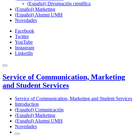
(Español) Divulgación científica
(Español) Marketing
(Español) Alumni UMH
Novedades
Facebook
Twitter
YouTube
Instagram
LinkedIn
Service of Communication, Marketing
and Student Services
Service of Communication, Marketing and Student Services
Introduction
(Español) Comunicación
(Español) Marketing
(Español) Alumni UMH
Novedades