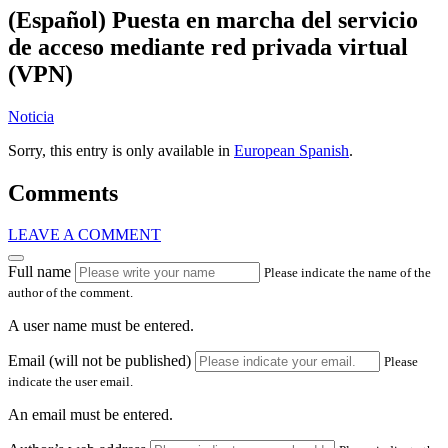
(Español) Puesta en marcha del servicio
de acceso mediante red privada virtual
(VPN)
Noticia
Sorry, this entry is only available in
European Spanish
.
Comments
LEAVE A COMMENT
Full name
Please indicate the name of the
author of the comment.
A user name must be entered.
Email (will not be published)
Please
indicate the user email.
An email must be entered.