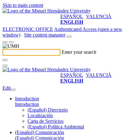
Skip to main content
ESPAÑOL
VALENCIÀ
ENGLISH
ELECTRONIC OFFICE
Authenticated Access (open a new
window)
Site content manager
Enter your search
ESPAÑOL
VALENCIÀ
ENGLISH
Edit
Introduction
Introduction
(Español) Directorio
Localización
Carta de Servicios
(Español) Política Ambiental
(Español) Comunicación
(Español) Comunicación