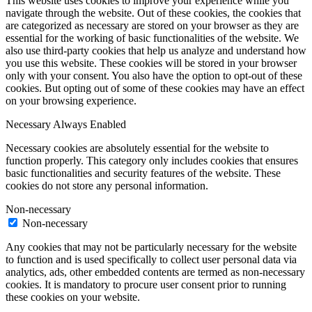
This website uses cookies to improve your experience while you
navigate through the website. Out of these cookies, the cookies that
are categorized as necessary are stored on your browser as they are
essential for the working of basic functionalities of the website. We
also use third-party cookies that help us analyze and understand how
you use this website. These cookies will be stored in your browser
only with your consent. You also have the option to opt-out of these
cookies. But opting out of some of these cookies may have an effect
on your browsing experience.
Necessary
Always Enabled
Necessary cookies are absolutely essential for the website to
function properly. This category only includes cookies that ensures
basic functionalities and security features of the website. These
cookies do not store any personal information.
Non-necessary
Non-necessary
Any cookies that may not be particularly necessary for the website
to function and is used specifically to collect user personal data via
analytics, ads, other embedded contents are termed as non-necessary
cookies. It is mandatory to procure user consent prior to running
these cookies on your website.