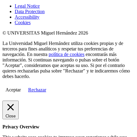
Legal Notice
Data Protection
Accessibility
Cookies
© UNIVERSITAS Miguel Hernández 2026
La Universidad Miguel Hernández utiliza cookies propias y de
terceros para fines analíticos y respetar tus preferencias de
navegación. En nuestra
política de cookies
encontrarás más
información. Si continuas navegando o pulsas sobre el botón
"Aceptar", consideramos que aceptas su uso. Si por el contrario
quieres rechazarlas pulsa sobre "Rechazar" y te indicaremos cómo
debes hacerlo.
Aceptar
Rechazar
Close
Privacy Overview