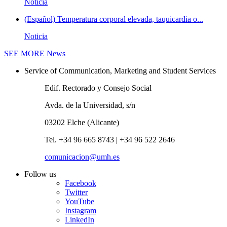
Noticia
(Español) Temperatura corporal elevada, taquicardia o...
Noticia
SEE MORE
News
Service of Communication, Marketing and Student Services
Edif. Rectorado y Consejo Social
Avda. de la Universidad, s/n
03202 Elche (Alicante)
Tel. +34 96 665 8743 | +34 96 522 2646
comunicacion@umh.es
Follow us
Facebook
Twitter
YouTube
Instagram
LinkedIn