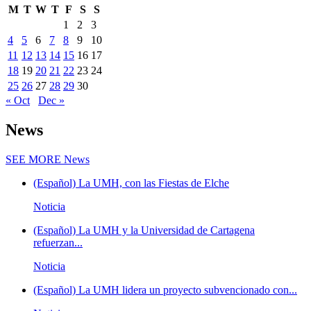
M
T
W
T
F
S
S
1
2
3
4
5
6
7
8
9
10
11
12
13
14
15
16
17
18
19
20
21
22
23
24
25
26
27
28
29
30
« Oct
Dec »
News
SEE MORE
News
(Español) La UMH, con las Fiestas de Elche
Noticia
(Español) La UMH y la Universidad de Cartagena
refuerzan...
Noticia
(Español) La UMH lidera un proyecto subvencionado con...