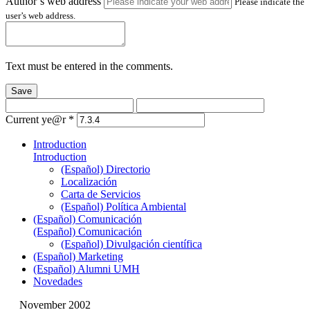
Author’s web address
Please indicate the
user’s web address.
Text must be entered in the comments.
Save
Current ye@r
*
Introduction
Introduction
(Español) Directorio
Localización
Carta de Servicios
(Español) Política Ambiental
(Español) Comunicación
(Español) Comunicación
(Español) Divulgación científica
(Español) Marketing
(Español) Alumni UMH
Novedades
November 2002