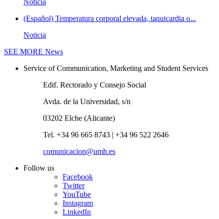
Noticia
(Español) Temperatura corporal elevada, taquicardia o...
Noticia
SEE MORE
News
Service of Communication, Marketing and Student Services
Edif. Rectorado y Consejo Social
Avda. de la Universidad, s/n
03202 Elche (Alicante)
Tel. +34 96 665 8743 | +34 96 522 2646
comunicacion@umh.es
Follow us
Facebook
Twitter
YouTube
Instagram
LinkedIn