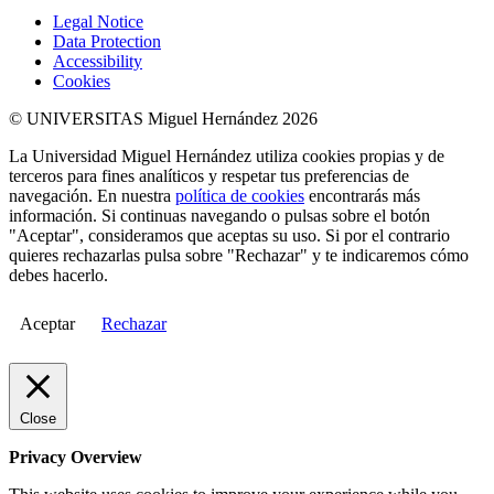
Legal Notice
Data Protection
Accessibility
Cookies
© UNIVERSITAS Miguel Hernández 2026
La Universidad Miguel Hernández utiliza cookies propias y de
terceros para fines analíticos y respetar tus preferencias de
navegación. En nuestra
política de cookies
encontrarás más
información. Si continuas navegando o pulsas sobre el botón
"Aceptar", consideramos que aceptas su uso. Si por el contrario
quieres rechazarlas pulsa sobre "Rechazar" y te indicaremos cómo
debes hacerlo.
Aceptar
Rechazar
Close
Privacy Overview