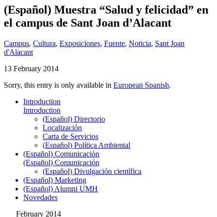
(Español) Muestra “Salud y felicidad” en
el campus de Sant Joan d’Alacant
Campus
,
Cultura
,
Exposiciones
,
Fuente
,
Noticia
,
Sant Joan
d'Alacant
13 February 2014
Sorry, this entry is only available in
European Spanish
.
Introduction
Introduction
(Español) Directorio
Localización
Carta de Servicios
(Español) Política Ambiental
(Español) Comunicación
(Español) Comunicación
(Español) Divulgación científica
(Español) Marketing
(Español) Alumni UMH
Novedades
February 2014