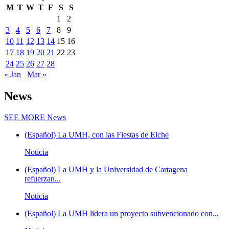
M
T
W
T
F
S
S
1
2
3
4
5
6
7
8
9
10
11
12
13
14
15
16
17
18
19
20
21
22
23
24
25
26
27
28
« Jan
Mar »
News
SEE MORE
News
(Español) La UMH, con las Fiestas de Elche
Noticia
(Español) La UMH y la Universidad de Cartagena
refuerzan...
Noticia
(Español) La UMH lidera un proyecto subvencionado con...