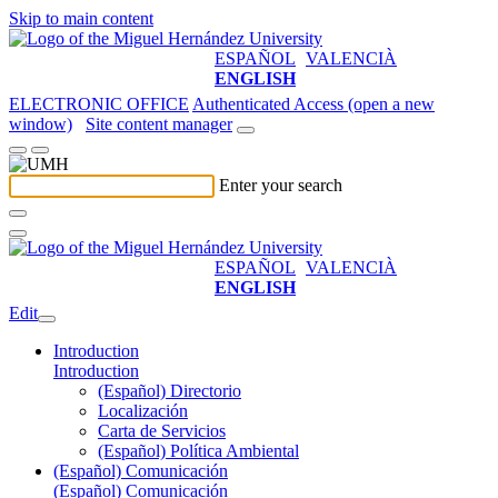
Skip to main content
ESPAÑOL
VALENCIÀ
ENGLISH
ELECTRONIC OFFICE
Authenticated Access (open a new
window)
Site content manager
Enter your search
ESPAÑOL
VALENCIÀ
ENGLISH
Edit
Introduction
Introduction
(Español) Directorio
Localización
Carta de Servicios
(Español) Política Ambiental
(Español) Comunicación
(Español) Comunicación