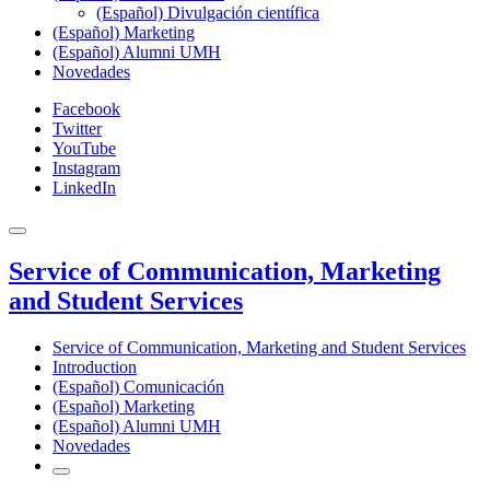
(Español) Divulgación científica
(Español) Marketing
(Español) Alumni UMH
Novedades
Facebook
Twitter
YouTube
Instagram
LinkedIn
Service of Communication, Marketing
and Student Services
Service of Communication, Marketing and Student Services
Introduction
(Español) Comunicación
(Español) Marketing
(Español) Alumni UMH
Novedades