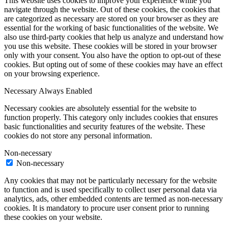
This website uses cookies to improve your experience while you
navigate through the website. Out of these cookies, the cookies that
are categorized as necessary are stored on your browser as they are
essential for the working of basic functionalities of the website. We
also use third-party cookies that help us analyze and understand how
you use this website. These cookies will be stored in your browser
only with your consent. You also have the option to opt-out of these
cookies. But opting out of some of these cookies may have an effect
on your browsing experience.
Necessary
Always Enabled
Necessary cookies are absolutely essential for the website to
function properly. This category only includes cookies that ensures
basic functionalities and security features of the website. These
cookies do not store any personal information.
Non-necessary
Non-necessary
Any cookies that may not be particularly necessary for the website
to function and is used specifically to collect user personal data via
analytics, ads, other embedded contents are termed as non-necessary
cookies. It is mandatory to procure user consent prior to running
these cookies on your website.