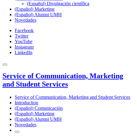
(Español) Divulgación científica
(Español) Marketing
(Español) Alumni UMH
Novedades
Facebook
Twitter
YouTube
Instagram
LinkedIn
Service of Communication, Marketing
and Student Services
Service of Communication, Marketing and Student Services
Introduction
(Español) Comunicación
(Español) Marketing
(Español) Alumni UMH
Novedades