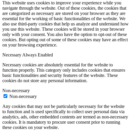
This website uses cookies to improve your experience while you
navigate through the website. Out of these cookies, the cookies that
are categorized as necessary are stored on your browser as they are
essential for the working of basic functionalities of the website. We
also use third-party cookies that help us analyze and understand how
you use this website. These cookies will be stored in your browser
only with your consent. You also have the option to opt-out of these
cookies. But opting out of some of these cookies may have an effect
on your browsing experience.
Necessary
Always Enabled
Necessary cookies are absolutely essential for the website to
function properly. This category only includes cookies that ensures
basic functionalities and security features of the website. These
cookies do not store any personal information.
Non-necessary
Non-necessary
Any cookies that may not be particularly necessary for the website
to function and is used specifically to collect user personal data via
analytics, ads, other embedded contents are termed as non-necessary
cookies. It is mandatory to procure user consent prior to running
these cookies on your website.