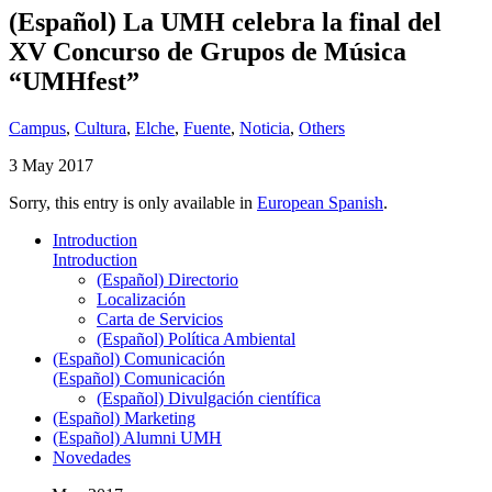
(Español) La UMH celebra la final del
XV Concurso de Grupos de Música
“UMHfest”
Campus
,
Cultura
,
Elche
,
Fuente
,
Noticia
,
Others
3 May 2017
Sorry, this entry is only available in
European Spanish
.
Introduction
Introduction
(Español) Directorio
Localización
Carta de Servicios
(Español) Política Ambiental
(Español) Comunicación
(Español) Comunicación
(Español) Divulgación científica
(Español) Marketing
(Español) Alumni UMH
Novedades