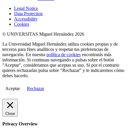
Legal Notice
Data Protection
Accessibility
Cookies
© UNIVERSITAS Miguel Hernández 2026
La Universidad Miguel Hernández utiliza cookies propias y de
terceros para fines analíticos y respetar tus preferencias de
navegación. En nuestra
política de cookies
encontrarás más
información. Si continuas navegando o pulsas sobre el botón
"Aceptar", consideramos que aceptas su uso. Si por el contrario
quieres rechazarlas pulsa sobre "Rechazar" y te indicaremos cómo
debes hacerlo.
Aceptar
Rechazar
Close
Privacy Overview