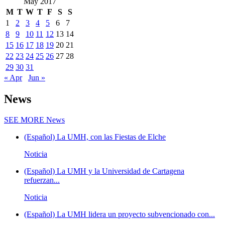
May 2017
M
T
W
T
F
S
S
1
2
3
4
5
6
7
8
9
10
11
12
13
14
15
16
17
18
19
20
21
22
23
24
25
26
27
28
29
30
31
« Apr
Jun »
News
SEE MORE
News
(Español) La UMH, con las Fiestas de Elche
Noticia
(Español) La UMH y la Universidad de Cartagena
refuerzan...
Noticia
(Español) La UMH lidera un proyecto subvencionado con...