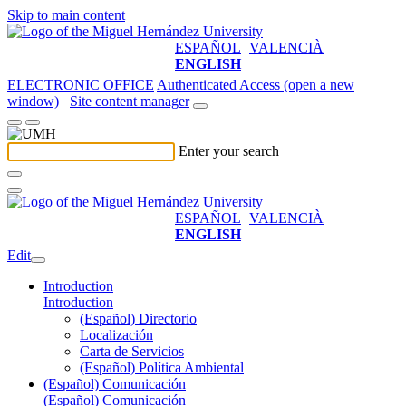
Skip to main content
ESPAÑOL
VALENCIÀ
ENGLISH
ELECTRONIC OFFICE
Authenticated Access (open a new
window)
Site content manager
Enter your search
ESPAÑOL
VALENCIÀ
ENGLISH
Edit
Introduction
Introduction
(Español) Directorio
Localización
Carta de Servicios
(Español) Política Ambiental
(Español) Comunicación
(Español) Comunicación