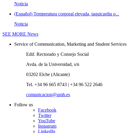
Noticia
(Español) Temperatura corporal elevada, taquicardia o...
Noticia
SEE MORE
News
Service of Communication, Marketing and Student Services
Edif. Rectorado y Consejo Social
Avda. de la Universidad, s/n
03202 Elche (Alicante)
Tel. +34 96 665 8743 | +34 96 522 2646
comunicacion@umh.es
Follow us
Facebook
Twitter
YouTube
Instagram
LinkedIn