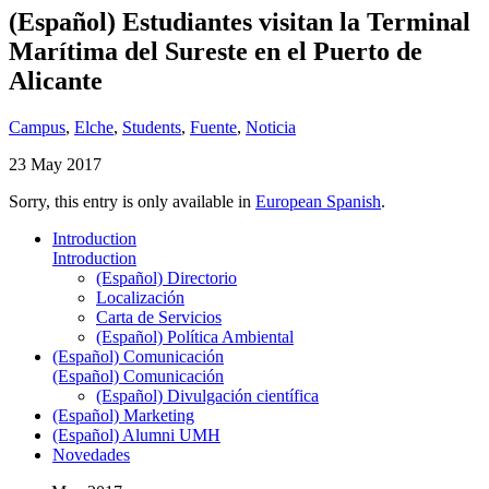
(Español) Estudiantes visitan la Terminal
Marítima del Sureste en el Puerto de
Alicante
Campus
,
Elche
,
Students
,
Fuente
,
Noticia
23 May 2017
Sorry, this entry is only available in
European Spanish
.
Introduction
Introduction
(Español) Directorio
Localización
Carta de Servicios
(Español) Política Ambiental
(Español) Comunicación
(Español) Comunicación
(Español) Divulgación científica
(Español) Marketing
(Español) Alumni UMH
Novedades