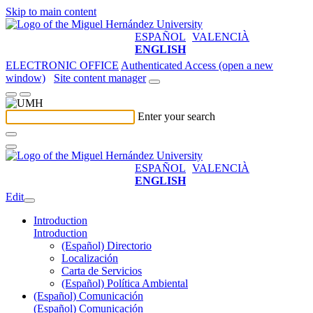
Skip to main content
ESPAÑOL
VALENCIÀ
ENGLISH
ELECTRONIC OFFICE
Authenticated Access (open a new
window)
Site content manager
Enter your search
ESPAÑOL
VALENCIÀ
ENGLISH
Edit
Introduction
Introduction
(Español) Directorio
Localización
Carta de Servicios
(Español) Política Ambiental
(Español) Comunicación
(Español) Comunicación