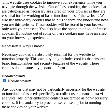
This website uses cookies to improve your experience while you
navigate through the website. Out of these cookies, the cookies that
are categorized as necessary are stored on your browser as they are
essential for the working of basic functionalities of the website. We
also use third-party cookies that help us analyze and understand how
you use this website. These cookies will be stored in your browser
only with your consent. You also have the option to opt-out of these
cookies. But opting out of some of these cookies may have an effect
on your browsing experience.
Necessary
Always Enabled
Necessary cookies are absolutely essential for the website to
function properly. This category only includes cookies that ensures
basic functionalities and security features of the website. These
cookies do not store any personal information.
Non-necessary
Non-necessary
Any cookies that may not be particularly necessary for the website
to function and is used specifically to collect user personal data via
analytics, ads, other embedded contents are termed as non-necessary
cookies. It is mandatory to procure user consent prior to running
these cookies on your website.