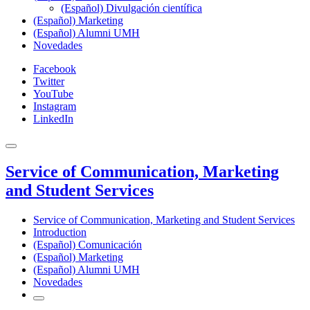
(Español) Divulgación científica
(Español) Marketing
(Español) Alumni UMH
Novedades
Facebook
Twitter
YouTube
Instagram
LinkedIn
Service of Communication, Marketing
and Student Services
Service of Communication, Marketing and Student Services
Introduction
(Español) Comunicación
(Español) Marketing
(Español) Alumni UMH
Novedades