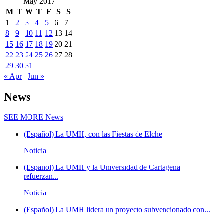
May 2017
M
T
W
T
F
S
S
1
2
3
4
5
6
7
8
9
10
11
12
13
14
15
16
17
18
19
20
21
22
23
24
25
26
27
28
29
30
31
« Apr
Jun »
News
SEE MORE
News
(Español) La UMH, con las Fiestas de Elche
Noticia
(Español) La UMH y la Universidad de Cartagena
refuerzan...
Noticia
(Español) La UMH lidera un proyecto subvencionado con...