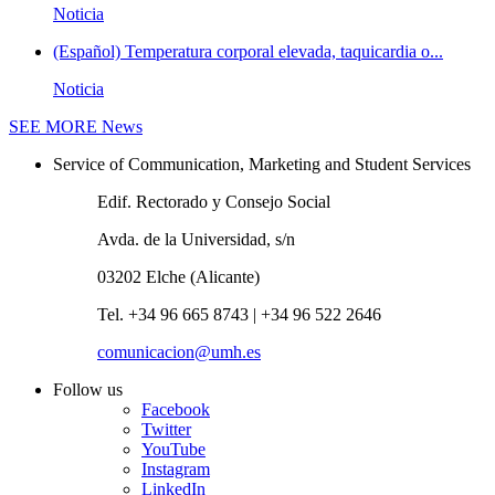
Noticia
(Español) Temperatura corporal elevada, taquicardia o...
Noticia
SEE MORE
News
Service of Communication, Marketing and Student Services
Edif. Rectorado y Consejo Social
Avda. de la Universidad, s/n
03202 Elche (Alicante)
Tel. +34 96 665 8743 | +34 96 522 2646
comunicacion@umh.es
Follow us
Facebook
Twitter
YouTube
Instagram
LinkedIn