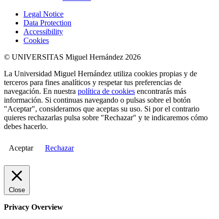
Legal Notice
Data Protection
Accessibility
Cookies
© UNIVERSITAS Miguel Hernández 2026
La Universidad Miguel Hernández utiliza cookies propias y de
terceros para fines analíticos y respetar tus preferencias de
navegación. En nuestra
política de cookies
encontrarás más
información. Si continuas navegando o pulsas sobre el botón
"Aceptar", consideramos que aceptas su uso. Si por el contrario
quieres rechazarlas pulsa sobre "Rechazar" y te indicaremos cómo
debes hacerlo.
Aceptar
Rechazar
Close
Privacy Overview