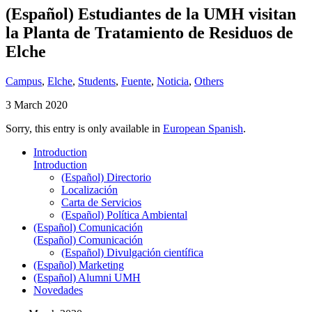
(Español) Estudiantes de la UMH visitan
la Planta de Tratamiento de Residuos de
Elche
Campus
,
Elche
,
Students
,
Fuente
,
Noticia
,
Others
3 March 2020
Sorry, this entry is only available in
European Spanish
.
Introduction
Introduction
(Español) Directorio
Localización
Carta de Servicios
(Español) Política Ambiental
(Español) Comunicación
(Español) Comunicación
(Español) Divulgación científica
(Español) Marketing
(Español) Alumni UMH
Novedades