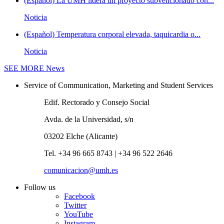
(Español) La UMH lidera un proyecto subvencionado con...
Noticia
(Español) Temperatura corporal elevada, taquicardia o...
Noticia
SEE MORE
News
Service of Communication, Marketing and Student Services
Edif. Rectorado y Consejo Social
Avda. de la Universidad, s/n
03202 Elche (Alicante)
Tel. +34 96 665 8743 | +34 96 522 2646
comunicacion@umh.es
Follow us
Facebook
Twitter
YouTube
Instagram