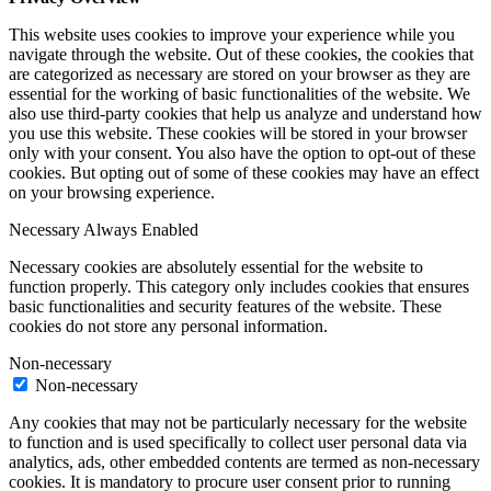
This website uses cookies to improve your experience while you
navigate through the website. Out of these cookies, the cookies that
are categorized as necessary are stored on your browser as they are
essential for the working of basic functionalities of the website. We
also use third-party cookies that help us analyze and understand how
you use this website. These cookies will be stored in your browser
only with your consent. You also have the option to opt-out of these
cookies. But opting out of some of these cookies may have an effect
on your browsing experience.
Necessary
Always Enabled
Necessary cookies are absolutely essential for the website to
function properly. This category only includes cookies that ensures
basic functionalities and security features of the website. These
cookies do not store any personal information.
Non-necessary
Non-necessary
Any cookies that may not be particularly necessary for the website
to function and is used specifically to collect user personal data via
analytics, ads, other embedded contents are termed as non-necessary
cookies. It is mandatory to procure user consent prior to running