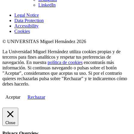
LinkedIn
Legal Notice
Data Protection
Accessibility
Cookies
© UNIVERSITAS Miguel Hernández 2026
La Universidad Miguel Hernández utiliza cookies propias y de
terceros para fines analíticos y respetar tus preferencias de
navegación. En nuestra
política de cookies
encontrarás más
información. Si continuas navegando o pulsas sobre el botón
"Aceptar", consideramos que aceptas su uso. Si por el contrario
quieres rechazarlas pulsa sobre "Rechazar" y te indicaremos cómo
debes hacerlo.
Aceptar
Rechazar
Close
Privacy Overview