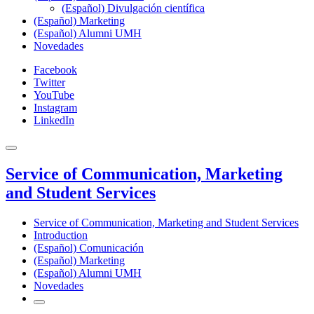
(Español) Divulgación científica
(Español) Marketing
(Español) Alumni UMH
Novedades
Facebook
Twitter
YouTube
Instagram
LinkedIn
Service of Communication, Marketing
and Student Services
Service of Communication, Marketing and Student Services
Introduction
(Español) Comunicación
(Español) Marketing
(Español) Alumni UMH
Novedades