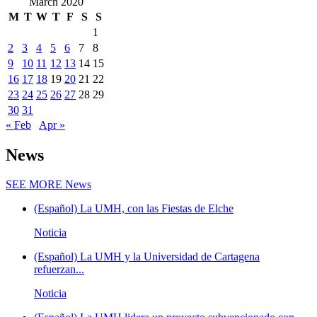
March 2020
M
T
W
T
F
S
S
1
2
3
4
5
6
7
8
9
10
11
12
13
14
15
16
17
18
19
20
21
22
23
24
25
26
27
28
29
30
31
« Feb
Apr »
News
SEE MORE
News
(Español) La UMH, con las Fiestas de Elche
Noticia
(Español) La UMH y la Universidad de Cartagena
refuerzan...
Noticia