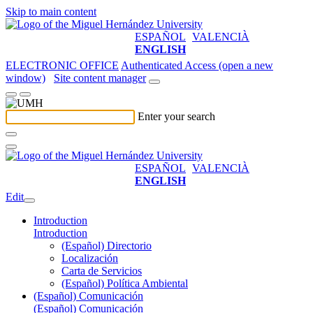
Skip to main content
ESPAÑOL
VALENCIÀ
ENGLISH
ELECTRONIC OFFICE
Authenticated Access (open a new
window)
Site content manager
Enter your search
ESPAÑOL
VALENCIÀ
ENGLISH
Edit
Introduction
Introduction
(Español) Directorio
Localización
Carta de Servicios
(Español) Política Ambiental
(Español) Comunicación
(Español) Comunicación