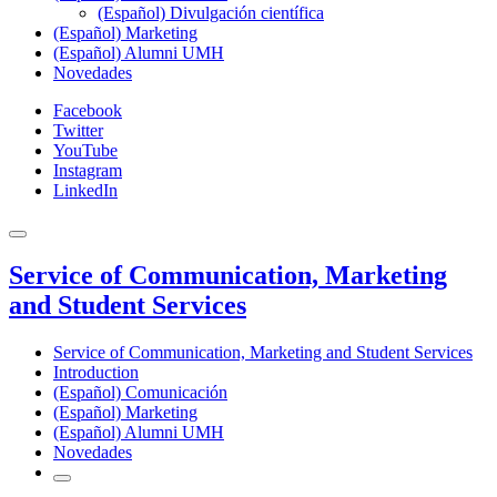
(Español) Divulgación científica
(Español) Marketing
(Español) Alumni UMH
Novedades
Facebook
Twitter
YouTube
Instagram
LinkedIn
Service of Communication, Marketing
and Student Services
Service of Communication, Marketing and Student Services
Introduction
(Español) Comunicación
(Español) Marketing
(Español) Alumni UMH
Novedades