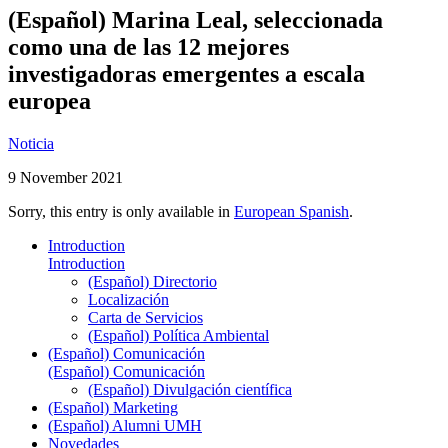
(Español) Marina Leal, seleccionada
como una de las 12 mejores
investigadoras emergentes a escala
europea
Noticia
9 November 2021
Sorry, this entry is only available in
European Spanish
.
Introduction
Introduction
(Español) Directorio
Localización
Carta de Servicios
(Español) Política Ambiental
(Español) Comunicación
(Español) Comunicación
(Español) Divulgación científica
(Español) Marketing
(Español) Alumni UMH
Novedades