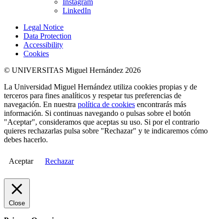
Instagram
LinkedIn
Legal Notice
Data Protection
Accessibility
Cookies
© UNIVERSITAS Miguel Hernández 2026
La Universidad Miguel Hernández utiliza cookies propias y de
terceros para fines analíticos y respetar tus preferencias de
navegación. En nuestra
política de cookies
encontrarás más
información. Si continuas navegando o pulsas sobre el botón
"Aceptar", consideramos que aceptas su uso. Si por el contrario
quieres rechazarlas pulsa sobre "Rechazar" y te indicaremos cómo
debes hacerlo.
Aceptar
Rechazar
Close