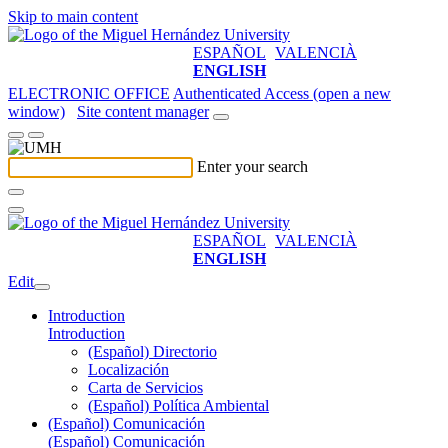
Skip to main content
ESPAÑOL
VALENCIÀ
ENGLISH
ELECTRONIC OFFICE
Authenticated Access (open a new
window)
Site content manager
Enter your search
ESPAÑOL
VALENCIÀ
ENGLISH
Edit
Introduction
Introduction
(Español) Directorio
Localización
Carta de Servicios
(Español) Política Ambiental
(Español) Comunicación
(Español) Comunicación