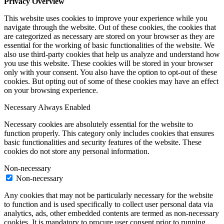
Privacy Overview
This website uses cookies to improve your experience while you
navigate through the website. Out of these cookies, the cookies that
are categorized as necessary are stored on your browser as they are
essential for the working of basic functionalities of the website. We
also use third-party cookies that help us analyze and understand how
you use this website. These cookies will be stored in your browser
only with your consent. You also have the option to opt-out of these
cookies. But opting out of some of these cookies may have an effect
on your browsing experience.
Necessary
Always Enabled
Necessary cookies are absolutely essential for the website to
function properly. This category only includes cookies that ensures
basic functionalities and security features of the website. These
cookies do not store any personal information.
Non-necessary
Non-necessary
Any cookies that may not be particularly necessary for the website
to function and is used specifically to collect user personal data via
analytics, ads, other embedded contents are termed as non-necessary
cookies. It is mandatory to procure user consent prior to running