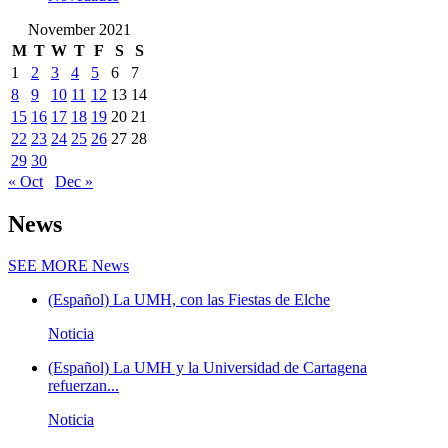
November 2021
M
T
W
T
F
S
S
1
2
3
4
5
6
7
8
9
10
11
12
13
14
15
16
17
18
19
20
21
22
23
24
25
26
27
28
29
30
« Oct
Dec »
News
SEE MORE
News
(Español) La UMH, con las Fiestas de Elche
Noticia
(Español) La UMH y la Universidad de Cartagena
refuerzan...
Noticia