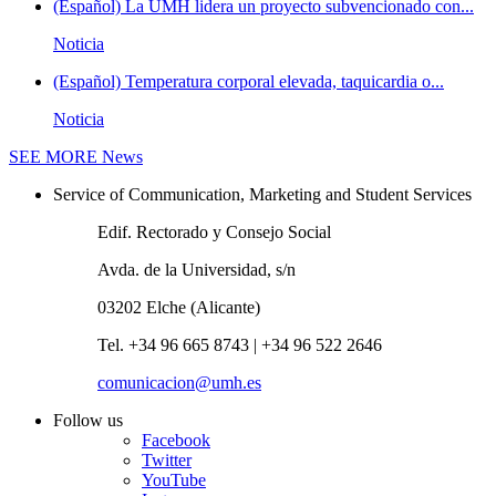
(Español) La UMH lidera un proyecto subvencionado con...
Noticia
(Español) Temperatura corporal elevada, taquicardia o...
Noticia
SEE MORE
News
Service of Communication, Marketing and Student Services
Edif. Rectorado y Consejo Social
Avda. de la Universidad, s/n
03202 Elche (Alicante)
Tel. +34 96 665 8743 | +34 96 522 2646
comunicacion@umh.es
Follow us
Facebook
Twitter
YouTube