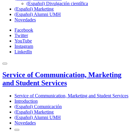
(Español) Divulgación científica
(Español) Marketing
(Español) Alumni UMH
Novedades
Facebook
Twitter
YouTube
Instagram
LinkedIn
Service of Communication, Marketing
and Student Services
Service of Communication, Marketing and Student Services
Introduction
(Español) Comunicación
(Español) Marketing
(Español) Alumni UMH
Novedades