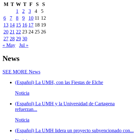
M
T
W
T
F
S
S
1
2
3
4
5
6
7
8
9
10
11
12
13
14
15
16
17
18
19
20
21
22
23
24
25
26
27
28
29
30
« May
Jul »
News
SEE MORE
News
(Español) La UMH, con las Fiestas de Elche
Noticia
(Español) La UMH y la Universidad de Cartagena
refuerzan...
Noticia
(Español) La UMH lidera un proyecto subvencionado con...