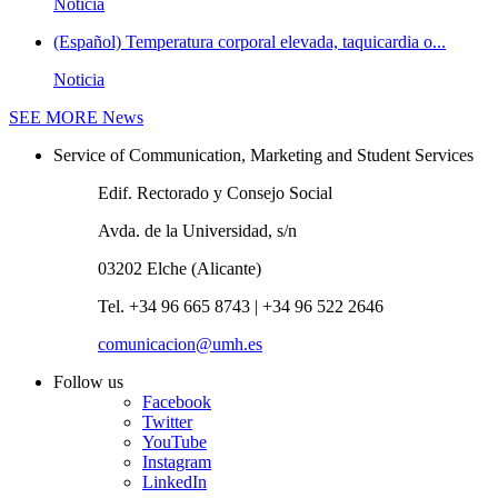
Noticia
(Español) Temperatura corporal elevada, taquicardia o...
Noticia
SEE MORE
News
Service of Communication, Marketing and Student Services
Edif. Rectorado y Consejo Social
Avda. de la Universidad, s/n
03202 Elche (Alicante)
Tel. +34 96 665 8743 | +34 96 522 2646
comunicacion@umh.es
Follow us
Facebook
Twitter
YouTube
Instagram
LinkedIn