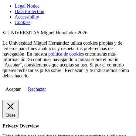
Legal Notice
Data Protection
Accessibility
Cookies
© UNIVERSITAS Miguel Hernández 2026
La Universidad Miguel Hernández utiliza cookies propias y de
terceros para fines analíticos y respetar tus preferencias de
navegación. En nuestra
política de cookies
encontrarás más
información. Si continuas navegando o pulsas sobre el botón
"Aceptar", consideramos que aceptas su uso. Si por el contrario
quieres rechazarlas pulsa sobre "Rechazar" y te indicaremos cómo
debes hacerlo.
Aceptar
Rechazar
Close
Privacy Overview