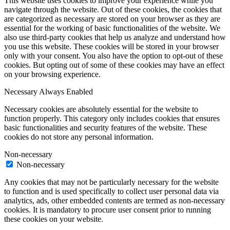
This website uses cookies to improve your experience while you
navigate through the website. Out of these cookies, the cookies that
are categorized as necessary are stored on your browser as they are
essential for the working of basic functionalities of the website. We
also use third-party cookies that help us analyze and understand how
you use this website. These cookies will be stored in your browser
only with your consent. You also have the option to opt-out of these
cookies. But opting out of some of these cookies may have an effect
on your browsing experience.
Necessary
Always Enabled
Necessary cookies are absolutely essential for the website to
function properly. This category only includes cookies that ensures
basic functionalities and security features of the website. These
cookies do not store any personal information.
Non-necessary
Non-necessary
Any cookies that may not be particularly necessary for the website
to function and is used specifically to collect user personal data via
analytics, ads, other embedded contents are termed as non-necessary
cookies. It is mandatory to procure user consent prior to running
these cookies on your website.