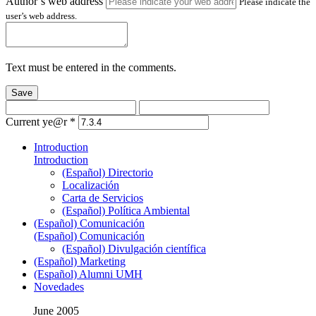
Author’s web address
Please indicate the
user’s web address.
Text must be entered in the comments.
Save
Current ye@r
*
Introduction
Introduction
(Español) Directorio
Localización
Carta de Servicios
(Español) Política Ambiental
(Español) Comunicación
(Español) Comunicación
(Español) Divulgación científica
(Español) Marketing
(Español) Alumni UMH
Novedades
June 2005