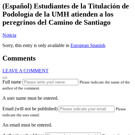
(Español) Estudiantes de la Titulación de
Podología de la UMH atienden a los
peregrinos del Camino de Santiago
Noticia
Sorry, this entry is only available in
European Spanish
.
Comments
LEAVE A COMMENT
Full name
Please indicate the name of the
author of the comment.
A user name must be entered.
Email (will not be published)
Please
indicate the user email.
An email must be entered.