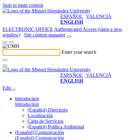
Skip to main content
ESPAÑOL
VALENCIÀ
ENGLISH
ELECTRONIC OFFICE
Authenticated Access (open a new
window)
Site content manager
Enter your search
ESPAÑOL
VALENCIÀ
ENGLISH
Edit
Introduction
Introduction
(Español) Directorio
Localización
Carta de Servicios
(Español) Política Ambiental
(Español) Comunicación
(Español) Comunicación