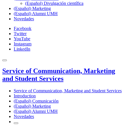
(Español) Divulgación científica
(Español) Marketing
(Español) Alumni UMH
Novedades
Facebook
Twitter
YouTube
Instagram
LinkedIn
Service of Communication, Marketing
and Student Services
Service of Communication, Marketing and Student Services
Introduction
(Español) Comunicación
(Español) Marketing
(Español) Alumni UMH
Novedades