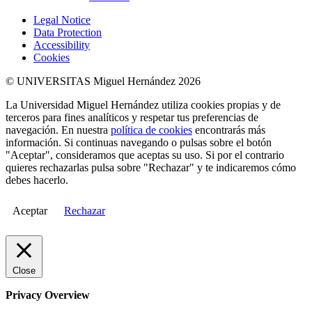
Legal Notice
Data Protection
Accessibility
Cookies
© UNIVERSITAS Miguel Hernández 2026
La Universidad Miguel Hernández utiliza cookies propias y de
terceros para fines analíticos y respetar tus preferencias de
navegación. En nuestra
política de cookies
encontrarás más
información. Si continuas navegando o pulsas sobre el botón
"Aceptar", consideramos que aceptas su uso. Si por el contrario
quieres rechazarlas pulsa sobre "Rechazar" y te indicaremos cómo
debes hacerlo.
Aceptar
Rechazar
Close
Privacy Overview