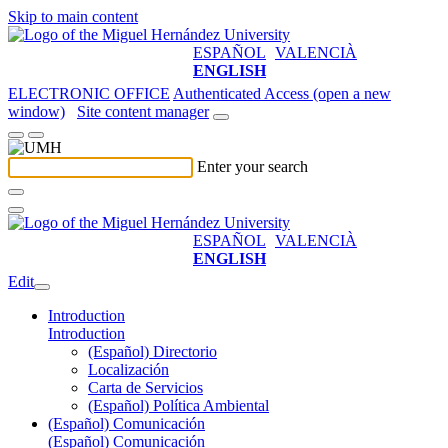
Skip to main content
ESPAÑOL
VALENCIÀ
ENGLISH
ELECTRONIC OFFICE
Authenticated Access (open a new
window)
Site content manager
Enter your search
ESPAÑOL
VALENCIÀ
ENGLISH
Edit
Introduction
Introduction
(Español) Directorio
Localización
Carta de Servicios
(Español) Política Ambiental
(Español) Comunicación
(Español) Comunicación