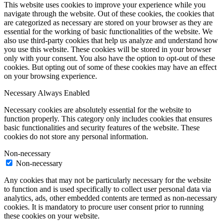
This website uses cookies to improve your experience while you
navigate through the website. Out of these cookies, the cookies that
are categorized as necessary are stored on your browser as they are
essential for the working of basic functionalities of the website. We
also use third-party cookies that help us analyze and understand how
you use this website. These cookies will be stored in your browser
only with your consent. You also have the option to opt-out of these
cookies. But opting out of some of these cookies may have an effect
on your browsing experience.
Necessary
Always Enabled
Necessary cookies are absolutely essential for the website to
function properly. This category only includes cookies that ensures
basic functionalities and security features of the website. These
cookies do not store any personal information.
Non-necessary
Non-necessary
Any cookies that may not be particularly necessary for the website
to function and is used specifically to collect user personal data via
analytics, ads, other embedded contents are termed as non-necessary
cookies. It is mandatory to procure user consent prior to running
these cookies on your website.