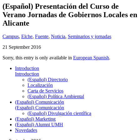
(Español) Presentación del Curso de
Verano Jornadas de Gobiernos Locales en
Alicante
Campus
,
Elche
,
Fuente
,
Noticia
,
Seminarios y jornadas
21 September 2016
Sorry, this entry is only available in
European Spanish
.
Introduction
Introduction
(Español) Directorio
Localización
Carta de Servicios
(Español) Política Ambiental
(Español) Comunicación
(Español) Comunicación
(Español) Divulgación científica
(Español) Marketing
(Español) Alumni UMH
Novedades