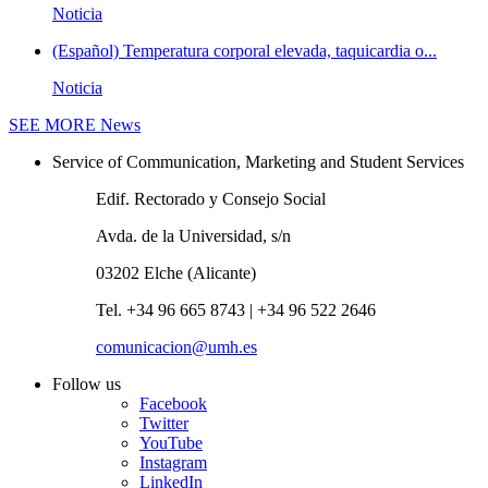
Noticia
(Español) Temperatura corporal elevada, taquicardia o...
Noticia
SEE MORE
News
Service of Communication, Marketing and Student Services
Edif. Rectorado y Consejo Social
Avda. de la Universidad, s/n
03202 Elche (Alicante)
Tel. +34 96 665 8743 | +34 96 522 2646
comunicacion@umh.es
Follow us
Facebook
Twitter
YouTube
Instagram
LinkedIn