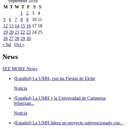
September 2016
M
T
W
T
F
S
S
1
2
3
4
5
6
7
8
9
10
11
12
13
14
15
16
17
18
19
20
21
22
23
24
25
26
27
28
29
30
« Jul
Oct »
News
SEE MORE
News
(Español) La UMH, con las Fiestas de Elche
Noticia
(Español) La UMH y la Universidad de Cartagena
refuerzan...
Noticia
(Español) La UMH lidera un proyecto subvencionado con...