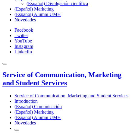
(Español) Divulgación científica
(Español) Marketing
(Español) Alumni UMH
Novedades
Facebook
Twitter
YouTube
Instagram
LinkedIn
Service of Communication, Marketing
and Student Services
Service of Communication, Marketing and Student Services
Introduction
(Español) Comunicación
(Español) Marketing
(Español) Alumni UMH
Novedades