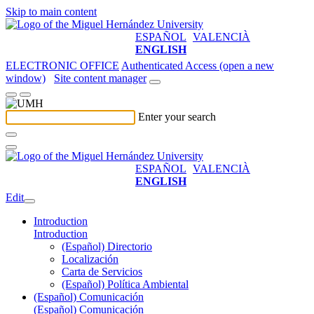
Skip to main content
ESPAÑOL
VALENCIÀ
ENGLISH
ELECTRONIC OFFICE
Authenticated Access (open a new
window)
Site content manager
Enter your search
ESPAÑOL
VALENCIÀ
ENGLISH
Edit
Introduction
Introduction
(Español) Directorio
Localización
Carta de Servicios
(Español) Política Ambiental
(Español) Comunicación
(Español) Comunicación