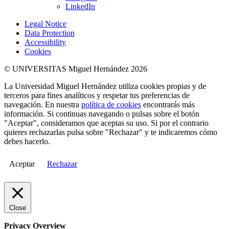
LinkedIn
Legal Notice
Data Protection
Accessibility
Cookies
© UNIVERSITAS Miguel Hernández 2026
La Universidad Miguel Hernández utiliza cookies propias y de
terceros para fines analíticos y respetar tus preferencias de
navegación. En nuestra
política de cookies
encontrarás más
información. Si continuas navegando o pulsas sobre el botón
"Aceptar", consideramos que aceptas su uso. Si por el contrario
quieres rechazarlas pulsa sobre "Rechazar" y te indicaremos cómo
debes hacerlo.
Aceptar
Rechazar
Close
Privacy Overview