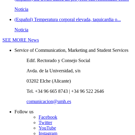
Noticia
(Español) Temperatura corporal elevada, taquicardia o...
Noticia
SEE MORE
News
Service of Communication, Marketing and Student Services
Edif. Rectorado y Consejo Social
Avda. de la Universidad, s/n
03202 Elche (Alicante)
Tel. +34 96 665 8743 | +34 96 522 2646
comunicacion@umh.es
Follow us
Facebook
Twitter
YouTube
Instagram