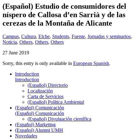
(Español) Estudio de consumidores del
níspero de Callosa d’en Sarrià y de las
cerezas de la Montaña de Alicante
Campus
,
Cultura
,
Elche
,
Students
,
Fuente
,
Jornadas y seminarios
,
Noticia
,
Others
,
Others
,
Others
27 June 2019
Sorry, this entry is only available in
European Spanish
.
Introduction
Introduction
(Español) Directorio
Localización
Carta de Servicios
(Español) Política Ambiental
(Español) Comunicación
(Español) Comunicación
(Español) Divulgación científica
(Español) Marketing
(Español) Alumni UMH
Novedades