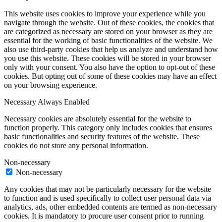
This website uses cookies to improve your experience while you
navigate through the website. Out of these cookies, the cookies that
are categorized as necessary are stored on your browser as they are
essential for the working of basic functionalities of the website. We
also use third-party cookies that help us analyze and understand how
you use this website. These cookies will be stored in your browser
only with your consent. You also have the option to opt-out of these
cookies. But opting out of some of these cookies may have an effect
on your browsing experience.
Necessary
Always Enabled
Necessary cookies are absolutely essential for the website to
function properly. This category only includes cookies that ensures
basic functionalities and security features of the website. These
cookies do not store any personal information.
Non-necessary
Non-necessary
Any cookies that may not be particularly necessary for the website
to function and is used specifically to collect user personal data via
analytics, ads, other embedded contents are termed as non-necessary
cookies. It is mandatory to procure user consent prior to running