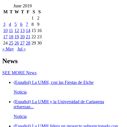
June 2019
M
T
W
T
F
S
S
1
2
3
4
5
6
7
8
9
10
11
12
13
14
15
16
17
18
19
20
21
22
23
24
25
26
27
28
29
30
« May
Jul »
News
SEE MORE
News
(Español) La UMH, con las Fiestas de Elche
Noticia
(Español) La UMH y la Universidad de Cartagena
refuerzan...
Noticia
(Español) La UMH lidera un proyecto subvencionado con...