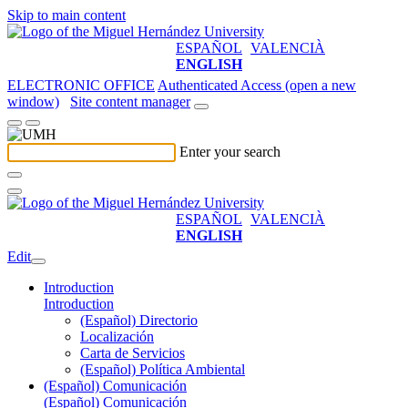
Skip to main content
ESPAÑOL
VALENCIÀ
ENGLISH
ELECTRONIC OFFICE
Authenticated Access (open a new
window)
Site content manager
Enter your search
ESPAÑOL
VALENCIÀ
ENGLISH
Edit
Introduction
Introduction
(Español) Directorio
Localización
Carta de Servicios
(Español) Política Ambiental
(Español) Comunicación
(Español) Comunicación