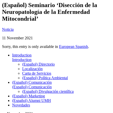
(Español) Seminario ‘Disección de la
Neuropatología de la Enfermedad
Mitocondrial’
Noticia
11 November 2021
Sorry, this entry is only available in
European Spanish
.
Introduction
Introduction
(Español) Directorio
Localización
Carta de Servicios
(Español) Política Ambiental
(Español) Comunicación
(Español) Comunicación
(Español) Divulgación científica
(Español) Marketing
(Español) Alumni UMH
Novedades