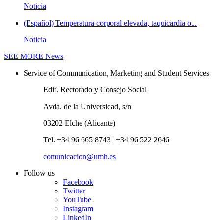
Noticia
(Español) Temperatura corporal elevada, taquicardia o...
Noticia
SEE MORE
News
Service of Communication, Marketing and Student Services
Edif. Rectorado y Consejo Social
Avda. de la Universidad, s/n
03202 Elche (Alicante)
Tel. +34 96 665 8743 | +34 96 522 2646
comunicacion@umh.es
Follow us
Facebook
Twitter
YouTube
Instagram
LinkedIn