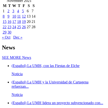
November 2021
M
T
W
T
F
S
S
1
2
3
4
5
6
7
8
9
10
11
12
13
14
15
16
17
18
19
20
21
22
23
24
25
26
27
28
29
30
« Oct
Dec »
News
SEE MORE
News
(Español) La UMH, con las Fiestas de Elche
Noticia
(Español) La UMH y la Universidad de Cartagena
refuerzan...
Noticia
(Español) La UMH lidera un proyecto subvencionado con...