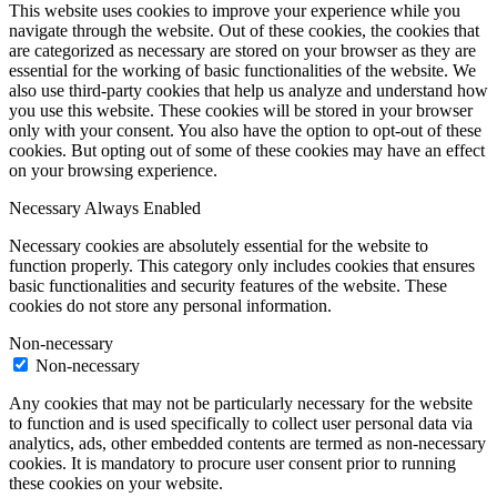
This website uses cookies to improve your experience while you
navigate through the website. Out of these cookies, the cookies that
are categorized as necessary are stored on your browser as they are
essential for the working of basic functionalities of the website. We
also use third-party cookies that help us analyze and understand how
you use this website. These cookies will be stored in your browser
only with your consent. You also have the option to opt-out of these
cookies. But opting out of some of these cookies may have an effect
on your browsing experience.
Necessary
Always Enabled
Necessary cookies are absolutely essential for the website to
function properly. This category only includes cookies that ensures
basic functionalities and security features of the website. These
cookies do not store any personal information.
Non-necessary
Non-necessary
Any cookies that may not be particularly necessary for the website
to function and is used specifically to collect user personal data via
analytics, ads, other embedded contents are termed as non-necessary
cookies. It is mandatory to procure user consent prior to running
these cookies on your website.