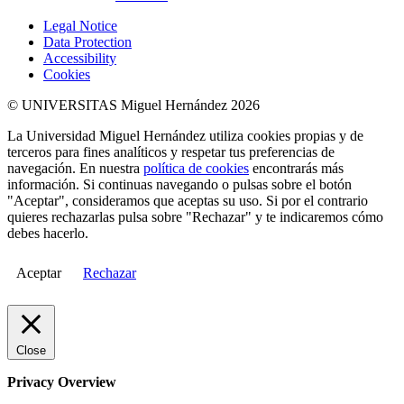
Legal Notice
Data Protection
Accessibility
Cookies
© UNIVERSITAS Miguel Hernández 2026
La Universidad Miguel Hernández utiliza cookies propias y de
terceros para fines analíticos y respetar tus preferencias de
navegación. En nuestra
política de cookies
encontrarás más
información. Si continuas navegando o pulsas sobre el botón
"Aceptar", consideramos que aceptas su uso. Si por el contrario
quieres rechazarlas pulsa sobre "Rechazar" y te indicaremos cómo
debes hacerlo.
Aceptar
Rechazar
Close
Privacy Overview