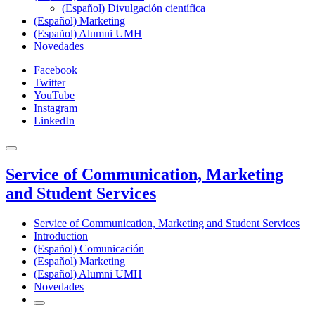
(Español) Divulgación científica
(Español) Marketing
(Español) Alumni UMH
Novedades
Facebook
Twitter
YouTube
Instagram
LinkedIn
Service of Communication, Marketing
and Student Services
Service of Communication, Marketing and Student Services
Introduction
(Español) Comunicación
(Español) Marketing
(Español) Alumni UMH
Novedades