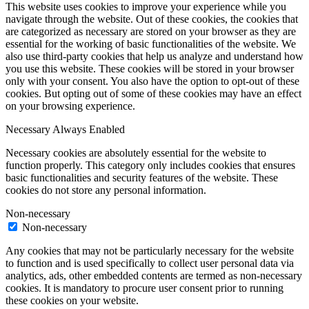
This website uses cookies to improve your experience while you
navigate through the website. Out of these cookies, the cookies that
are categorized as necessary are stored on your browser as they are
essential for the working of basic functionalities of the website. We
also use third-party cookies that help us analyze and understand how
you use this website. These cookies will be stored in your browser
only with your consent. You also have the option to opt-out of these
cookies. But opting out of some of these cookies may have an effect
on your browsing experience.
Necessary
Always Enabled
Necessary cookies are absolutely essential for the website to
function properly. This category only includes cookies that ensures
basic functionalities and security features of the website. These
cookies do not store any personal information.
Non-necessary
Non-necessary
Any cookies that may not be particularly necessary for the website
to function and is used specifically to collect user personal data via
analytics, ads, other embedded contents are termed as non-necessary
cookies. It is mandatory to procure user consent prior to running
these cookies on your website.