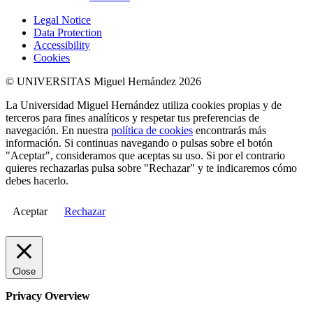
Legal Notice
Data Protection
Accessibility
Cookies
© UNIVERSITAS Miguel Hernández 2026
La Universidad Miguel Hernández utiliza cookies propias y de
terceros para fines analíticos y respetar tus preferencias de
navegación. En nuestra
política de cookies
encontrarás más
información. Si continuas navegando o pulsas sobre el botón
"Aceptar", consideramos que aceptas su uso. Si por el contrario
quieres rechazarlas pulsa sobre "Rechazar" y te indicaremos cómo
debes hacerlo.
Aceptar
Rechazar
Close
Privacy Overview