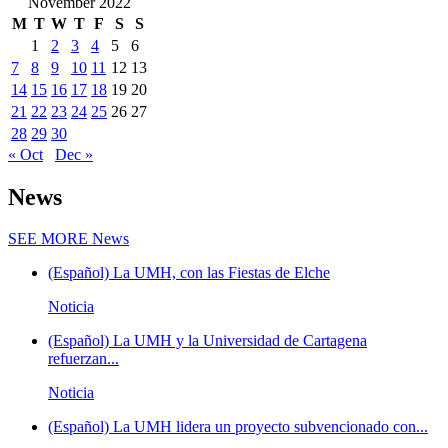
November 2022
M
T
W
T
F
S
S
1
2
3
4
5
6
7
8
9
10
11
12
13
14
15
16
17
18
19
20
21
22
23
24
25
26
27
28
29
30
« Oct
Dec »
News
SEE MORE
News
(Español) La UMH, con las Fiestas de Elche
Noticia
(Español) La UMH y la Universidad de Cartagena
refuerzan...
Noticia
(Español) La UMH lidera un proyecto subvencionado con...