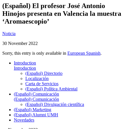
(Español) El profesor José Antonio
Hinojos presenta en Valencia la muestra
‘Aromaescopio’
Noticia
30 November 2022
Sorry, this entry is only available in
European Spanish
.
Introduction
Introduction
(Español) Directorio
Localización
Carta de Servicios
(Español) Política Ambiental
(Español) Comunicación
(Español) Comunicación
(Español) Divulgación científica
(Español) Marketing
(Español) Alumni UMH
Novedades