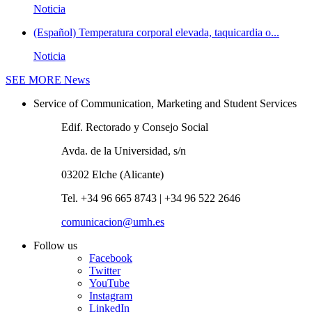
Noticia
(Español) Temperatura corporal elevada, taquicardia o...
Noticia
SEE MORE
News
Service of Communication, Marketing and Student Services
Edif. Rectorado y Consejo Social
Avda. de la Universidad, s/n
03202 Elche (Alicante)
Tel. +34 96 665 8743 | +34 96 522 2646
comunicacion@umh.es
Follow us
Facebook
Twitter
YouTube
Instagram
LinkedIn