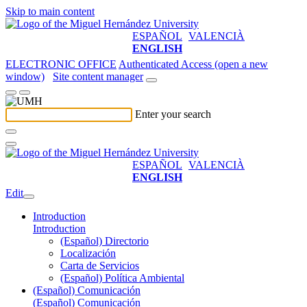
Skip to main content
ESPAÑOL
VALENCIÀ
ENGLISH
ELECTRONIC OFFICE
Authenticated Access (open a new
window)
Site content manager
Enter your search
ESPAÑOL
VALENCIÀ
ENGLISH
Edit
Introduction
Introduction
(Español) Directorio
Localización
Carta de Servicios
(Español) Política Ambiental
(Español) Comunicación
(Español) Comunicación