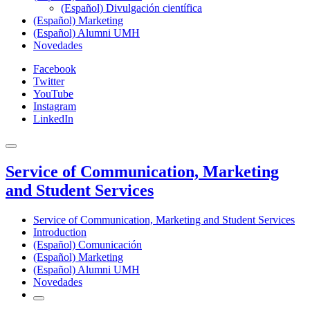
(Español) Divulgación científica
(Español) Marketing
(Español) Alumni UMH
Novedades
Facebook
Twitter
YouTube
Instagram
LinkedIn
Service of Communication, Marketing
and Student Services
Service of Communication, Marketing and Student Services
Introduction
(Español) Comunicación
(Español) Marketing
(Español) Alumni UMH
Novedades