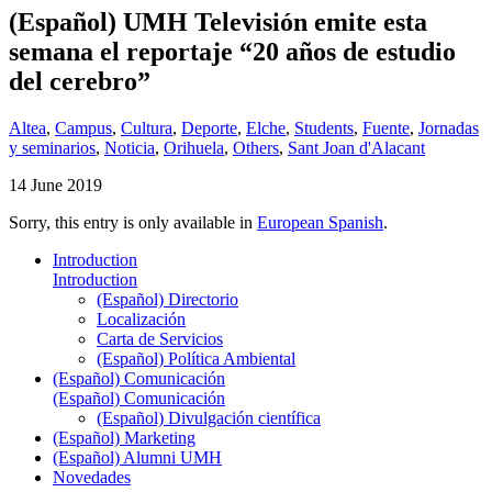
(Español) UMH Televisión emite esta
semana el reportaje “20 años de estudio
del cerebro”
Altea
,
Campus
,
Cultura
,
Deporte
,
Elche
,
Students
,
Fuente
,
Jornadas
y seminarios
,
Noticia
,
Orihuela
,
Others
,
Sant Joan d'Alacant
14 June 2019
Sorry, this entry is only available in
European Spanish
.
Introduction
Introduction
(Español) Directorio
Localización
Carta de Servicios
(Español) Política Ambiental
(Español) Comunicación
(Español) Comunicación
(Español) Divulgación científica
(Español) Marketing
(Español) Alumni UMH
Novedades