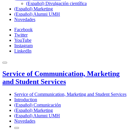
(Español) Divulgación científica
(Español) Marketing
(Español) Alumni UMH
Novedades
Facebook
Twitter
YouTube
Instagram
LinkedIn
Service of Communication, Marketing
and Student Services
Service of Communication, Marketing and Student Services
Introduction
(Español) Comunicación
(Español) Marketing
(Español) Alumni UMH
Novedades