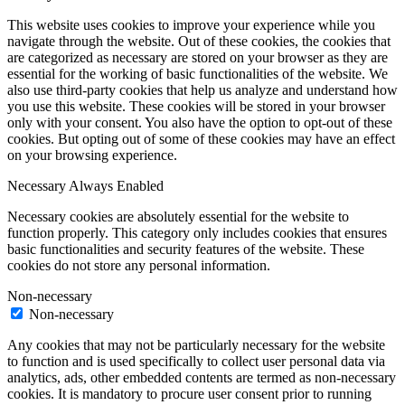
This website uses cookies to improve your experience while you
navigate through the website. Out of these cookies, the cookies that
are categorized as necessary are stored on your browser as they are
essential for the working of basic functionalities of the website. We
also use third-party cookies that help us analyze and understand how
you use this website. These cookies will be stored in your browser
only with your consent. You also have the option to opt-out of these
cookies. But opting out of some of these cookies may have an effect
on your browsing experience.
Necessary
Always Enabled
Necessary cookies are absolutely essential for the website to
function properly. This category only includes cookies that ensures
basic functionalities and security features of the website. These
cookies do not store any personal information.
Non-necessary
Non-necessary
Any cookies that may not be particularly necessary for the website
to function and is used specifically to collect user personal data via
analytics, ads, other embedded contents are termed as non-necessary
cookies. It is mandatory to procure user consent prior to running