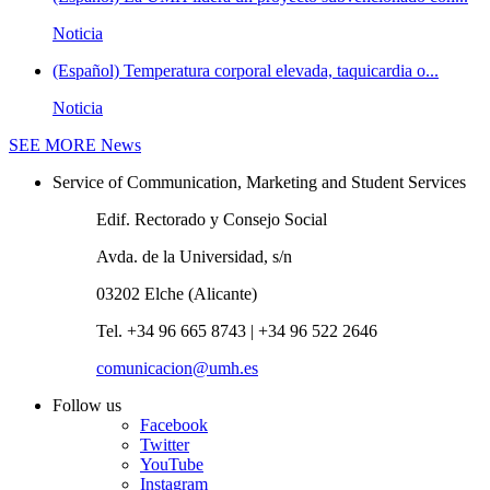
Noticia
(Español) Temperatura corporal elevada, taquicardia o...
Noticia
SEE MORE
News
Service of Communication, Marketing and Student Services
Edif. Rectorado y Consejo Social
Avda. de la Universidad, s/n
03202 Elche (Alicante)
Tel. +34 96 665 8743 | +34 96 522 2646
comunicacion@umh.es
Follow us
Facebook
Twitter
YouTube
Instagram