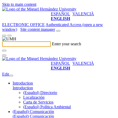
Skip to main content
ESPAÑOL
VALENCIÀ
ENGLISH
ELECTRONIC OFFICE
Authenticated Access (open a new
window)
Site content manager
Enter your search
ESPAÑOL
VALENCIÀ
ENGLISH
Edit
Introduction
Introduction
(Español) Directorio
Localización
Carta de Servicios
(Español) Política Ambiental
(Español) Comunicación
(Español) Comunicación