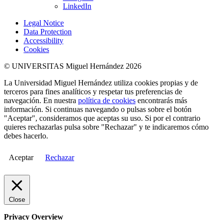
LinkedIn
Legal Notice
Data Protection
Accessibility
Cookies
© UNIVERSITAS Miguel Hernández 2026
La Universidad Miguel Hernández utiliza cookies propias y de
terceros para fines analíticos y respetar tus preferencias de
navegación. En nuestra
política de cookies
encontrarás más
información. Si continuas navegando o pulsas sobre el botón
"Aceptar", consideramos que aceptas su uso. Si por el contrario
quieres rechazarlas pulsa sobre "Rechazar" y te indicaremos cómo
debes hacerlo.
Aceptar
Rechazar
Close
Privacy Overview