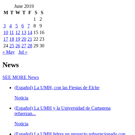
June 2019
M
T
W
T
F
S
S
1
2
3
4
5
6
7
8
9
10
11
12
13
14
15
16
17
18
19
20
21
22
23
24
25
26
27
28
29
30
« May
Jul »
News
SEE MORE
News
(Español) La UMH, con las Fiestas de Elche
Noticia
(Español) La UMH y la Universidad de Cartagena
refuerzan...
Noticia
(Español) La UMH lidera un proyecto subvencionado con...